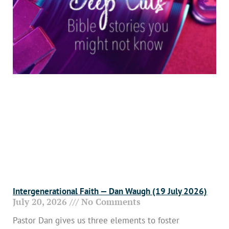
Intergenerational Faith — Dan Waugh (19 July 2026)
July 20, 2026
No Comments
Pastor Dan gives us three elements to foster