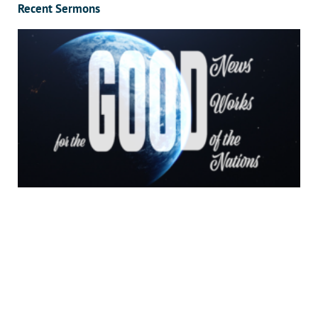
Recent Sermons