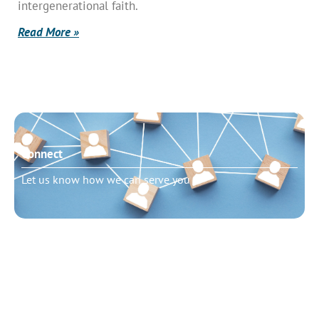
intergenerational faith.
Read More »
Connect
Let us know how we can serve you
Need to talk?
Schedule pastoral counseling