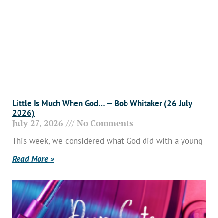
Little Is Much When God… — Bob Whitaker (26 July
2026)
July 27, 2026
No Comments
This week, we considered what God did with a young
Read More »