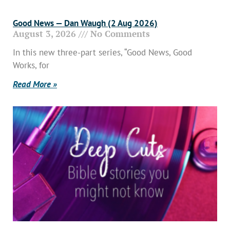
Good News — Dan Waugh (2 Aug 2026)
August 3, 2026
No Comments
In this new three-part series, “Good News, Good
Works, for
Read More »