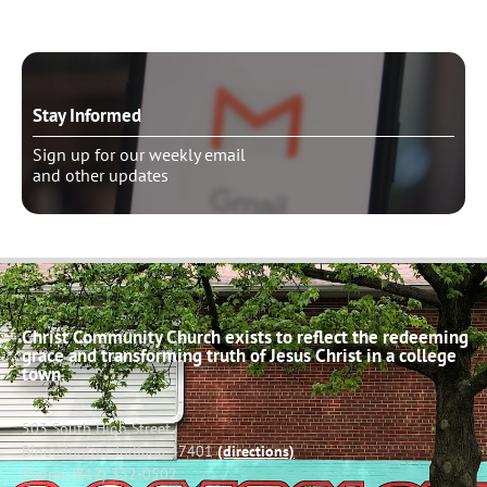
Stay Informed
Sign up for our weekly email
and other updates
Christ Community Church exists to reflect the redeeming
grace and transforming truth of Jesus Christ in a college
town.
503 South High Street
Bloomington, Indiana 47401
(directions)
Phone: (812) 332-0502