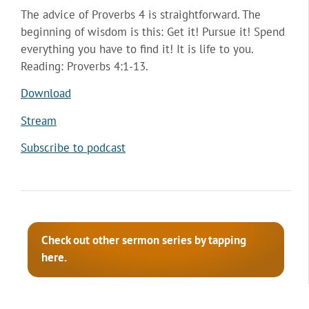
The advice of Proverbs 4 is straightforward. The
beginning of wisdom is this: Get it! Pursue it! Spend
everything you have to find it! It is life to you.
Reading: Proverbs 4:1-13.
Download
Stream
Subscribe to podcast
Check out other sermon series by tapping
here.