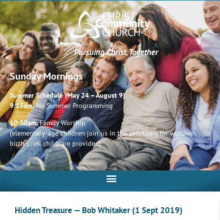
Pursuing Christ, Together
Sunday Mornings
Summer Schedule (May 24 – August 9):
9:15am,
No Summer Programming
10:30am,
Family Worship
(elementary-age children join us in the sanctuary for worship;
birth-preK childcare provided)
Hidden Treasure — Bob Whitaker (1 Sept 2019)