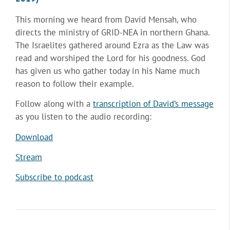
This morning we heard from David Mensah, who
directs the ministry of GRID-NEA in northern Ghana.
The Israelites gathered around Ezra as the Law was
read and worshiped the Lord for his goodness. God
has given us who gather today in his Name much
reason to follow their example.
Follow along with a
transcription of David’s message
as you listen to the audio recording:
Download
Stream
Subscribe to podcast