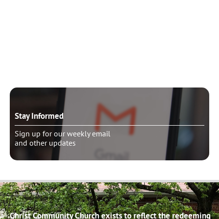
Need to talk?
Schedule pastoral counseling
Stay Informed
Sign up for our weekly email
and other updates
Christ Community Church exists to reflect the redeeming