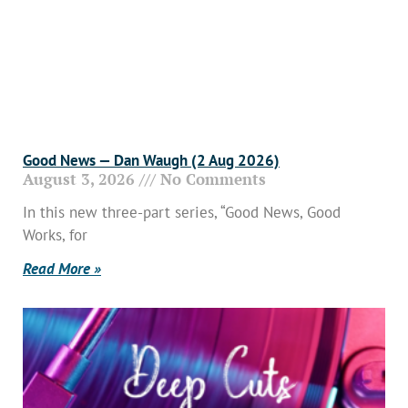
Good News — Dan Waugh (2 Aug 2026)
August 3, 2026
No Comments
In this new three-part series, “Good News, Good
Works, for
Read More »