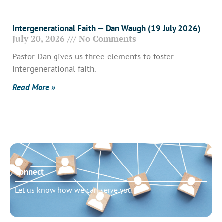
Intergenerational Faith — Dan Waugh (19 July 2026)
July 20, 2026
No Comments
Pastor Dan gives us three elements to foster
intergenerational faith.
Read More »
Connect
Let us know how we can serve you