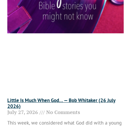
Little Is Much When God… — Bob Whitaker (26 July
2026)
July 27, 2026
No Comments
This week, we considered what God did with a young