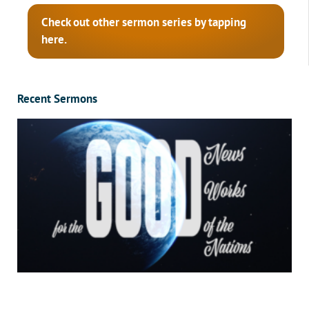
Check out other sermon series by tapping
here.
Recent Sermons