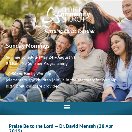
Pursuing Christ, Together
Sunday Mornings
Summer Schedule (May 24 – August 9):
9:15am,
No Summer Programming
10:30am,
Family Worship
(elementary-age children join us in the sanctuary for worship;
birth-preK childcare provided)
Praise Be to the Lord — Dr. David Mensah (28 Apr
2019)