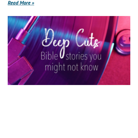
Read More »