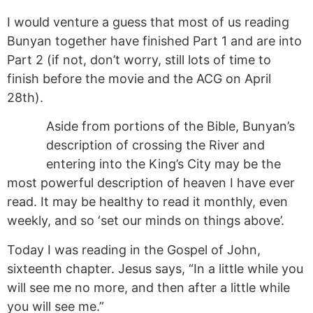
I would venture a guess that most of us reading
Bunyan together have finished Part 1 and are into
Part 2 (if not, don’t worry, still lots of time to
finish before the movie and the ACG on April
28th).
Aside from portions of the Bible, Bunyan’s
description of crossing the River and
entering into the King’s City may be the
most powerful description of heaven I have ever
read. It may be healthy to read it monthly, even
weekly, and so ‘set our minds on things above’.
Today I was reading in the Gospel of John,
sixteenth chapter. Jesus says, “In a little while you
will see me no more, and then after a
little
while
you will see me.”