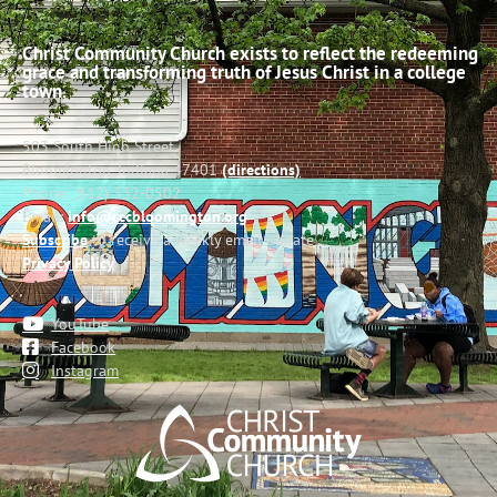
Christ Community Church exists to reflect the redeeming
grace and transforming truth of Jesus Christ in a college
town.
503 South High Street
Bloomington, Indiana 47401
(directions)
Phone: (812) 332-0502
Email:
info@cccbloomington.org
Subscribe
to receive a weekly email update
Privacy Policy
YouTube
Facebook
Instagram