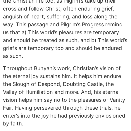
the Christian life too, as Pilgrim’s take up their
cross and follow Christ, often enduring grief,
anguish of heart, suffering, and loss along the
way. This passage and Pilgrim’s Progress remind
us that a) This world’s pleasures
are
temporary
and should be treated as such, and b) This world’s
griefs are temporary too and should be endured
as such.
Throughout Bunyan’s work, Christian’s vision of
the eternal joy sustains him. It helps him endure
the Slough of Despond, Doubting Castle, the
Valley of Humiliation and more. And, his eternal
vision helps him say no to the pleasures of Vanity
Fair. Having persevered through these trials, he
enter’s into the joy he had previously
enviosioned
by faith.