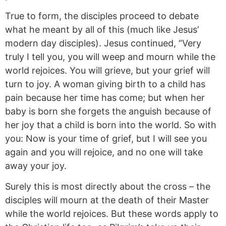
True to form, the disciples proceed to debate
what he meant by all of this (much like Jesus’
modern day disciples). Jesus continued, “Very
truly I tell you, you will weep and mourn while the
world rejoices. You will grieve, but your grief will
turn to joy. A woman giving birth to a child has
pain because her time has come; but when her
baby is born she forgets the anguish because of
her joy that a child is born into the world.
So with
you: Now is your time of grief, but I will see you
again and you will rejoice, and no one will take
away your joy.
Surely this is most directly about the cross – the
disciples will mourn at the death of their Master
while the world rejoices. But these words apply to