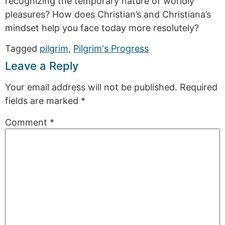
recognizing the temporary nature of worldly
pleasures? How does Christian’s and Christiana’s
mindset help you face today more resolutely?
Tagged
pilgrim
,
Pilgrim's Progress
Leave a Reply
Your email address will not be published.
Required
fields are marked
*
Comment
*