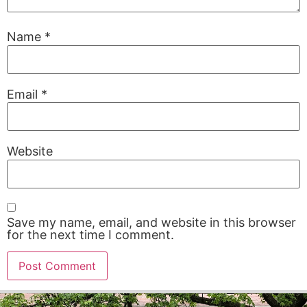
Name
*
Email
*
Website
Save my name, email, and website in this browser
for the next time I comment.