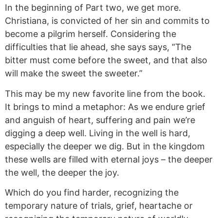
In
the beginning of Part two, we get more.
Christiana,
is convicted of her sin and commits to
become
a pilgrim herself. Considering the
difficulties that lie ahead, she
says says
, “The
bitter must come before the sweet, and that also
will make the sweet the sweeter.”
This may be my new favorite line from the book.
It brings to mind a metaphor: As we endure grief
and anguish of heart, suffering
and
pain we’re
digging a deep well. Living in the well is hard,
especially the deeper we dig. But in the kingdom
these wells are filled with eternal joys – the deeper
the well, the deeper the joy.
Which do you find harder, recognizing the
temporary nature of trials, grief, heartache or