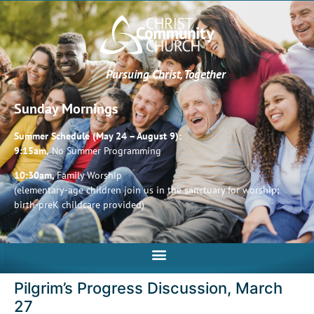
Pursuing Christ, Together
Sunday Mornings
Summer Schedule (May 24 – August 9):
9:15am,
No Summer Programming
10:30am,
Family Worship
(elementary-age children join us in the sanctuary for worship;
birth-preK childcare provided)
Pilgrim’s Progress Discussion, March
27