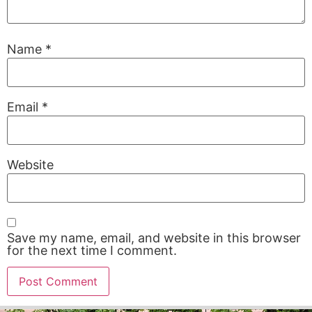
Name
*
Email
*
Website
Save my name, email, and website in this browser
for the next time I comment.