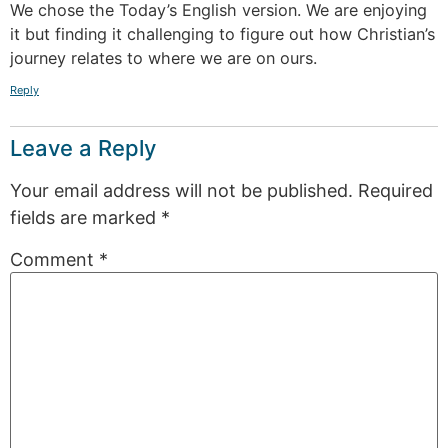
We chose the Today’s English version. We are enjoying
it but finding it challenging to figure out how Christian’s
journey relates to where we are on ours.
Reply
Leave a Reply
Your email address will not be published.
Required
fields are marked
*
Comment
*