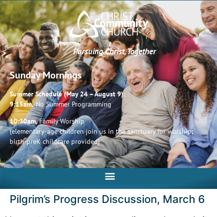
Pursuing Christ, Together
Sunday Mornings
Summer Schedule (May 24 – August 9):
9:15am,
No Summer Programming
10:30am,
Family Worship
(elementary-age children join us in the sanctuary for worship;
birth-preK childcare provided)
Pilgrim’s Progress Discussion, March 6