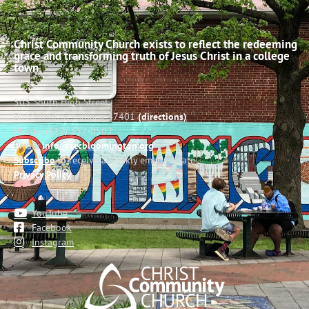
Christ Community Church exists to reflect the redeeming
grace and transforming truth of Jesus Christ in a college
town.
503 South High Street
Bloomington, Indiana 47401
(directions)
Phone: (812) 332-0502
Email:
info@cccbloomington.org
Subscribe
to receive a weekly email update
Privacy Policy
YouTube
Facebook
Instagram