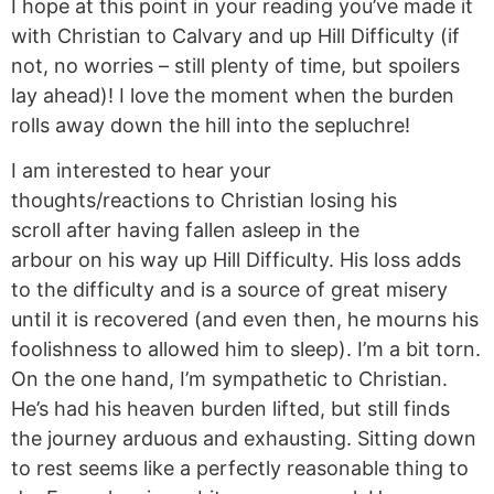
I hope at this point in your reading you’ve made it
with Christian to Calvary and up Hill Difficulty (if
not, no worries – still plenty of time, but spoilers
lay ahead)! I love the moment when the burden
rolls away down the hill into the sepluchre!
I am interested to hear your
thoughts/reactions to Christian losing his
scroll after having fallen asleep in the
arbour
on his way up Hill Difficulty. His loss adds
to the difficulty and is a source of great misery
until it is recovered (and even then, he mourns his
foolishness to allowed him to sleep). I’m a bit torn.
On the one hand, I’m sympathetic to Christian.
He’s had his heaven burden lifted, but still finds
the journey arduous and exhausting. Sitting down
to rest seems like a perfectly reasonable thing to