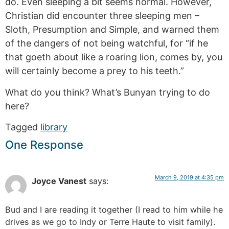
do. Even sleeping a bit seems normal. However,
Christian did encounter three sleeping men –
Sloth, Presumption and Simple, and warned them
of the dangers of not being watchful, for “if he
that goeth about like a roaring lion, comes by, you
will certainly become a prey to his teeth.”
What do you think? What’s Bunyan trying to do
here?
Tagged
library
One Response
March 9, 2019 at 4:35 pm
Joyce Vanest
says:
Bud and I are reading it together (I read to him while he
drives as we go to Indy or Terre Haute to visit family).