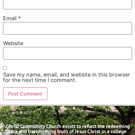
Email
*
Website
Save my name, email, and website in this browser
for the next time I comment.
Christ Community Church exists to reflect the redeeming
grace and transforming truth of Jesus Christ in a college