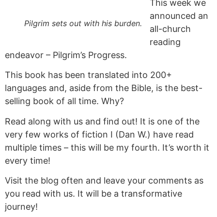
This week we
announced an
Pilgrim sets out with his burden.
all-church
reading
endeavor – Pilgrim’s Progress.
This book has been translated into 200+
languages and, aside from the Bible, is the best-
selling book of all time. Why?
Read along with us and find out! It is one of the
very few works of fiction I (Dan W.) have read
multiple times – this will be my fourth. It’s worth it
every time!
Visit the blog often and leave your comments as
you read with us. It will be a transformative
journey!