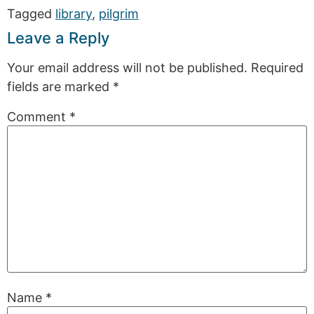
Tagged
library
,
pilgrim
Leave a Reply
Your email address will not be published.
Required
fields are marked
*
Comment
*
Name
*