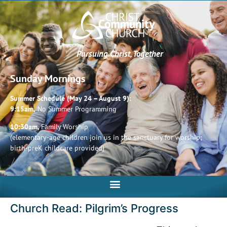
Pursuing Christ, Together
Sunday Mornings
Summer Schedule (May 24 – August 9):
9:15am,
No Summer Programming
10:30am,
Family Worship
(elementary-age children join us in the sanctuary for worship;
birth-preK childcare provided)
Church Read: Pilgrim’s Progress