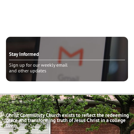
Need to talk?
Schedule pastoral counseling
Stay Informed
Sign up for our weekly email
and other updates
Christ Community Church exists to reflect the redeeming
grace and transforming truth of Jesus Christ in a college
town.