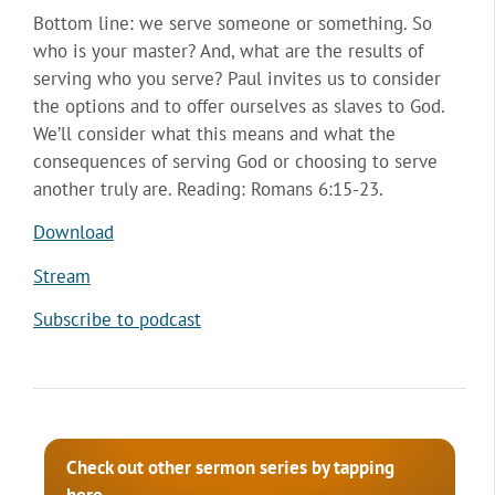
Bottom line: we serve someone or something. So
who is your master? And, what are the results of
serving who you serve? Paul invites us to consider
the options and to offer ourselves as slaves to God.
We’ll consider what this means and what the
consequences of serving God or choosing to serve
another truly are. Reading: Romans 6:15-23.
Download
Stream
Subscribe to podcast
Check out other sermon series by tapping