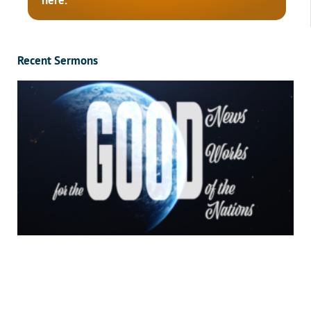
here.
Recent Sermons