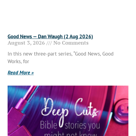
Good News — Dan Waugh (2 Aug 2026)
August 3, 2026
No Comments
In this new three-part series, “Good News, Good
Works, for
Read More »