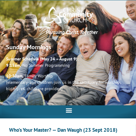
Pursuing Christ, Together
Sunday Mornings
Summer Schedule (May 24 – August 9):
9:15am,
No Summer Programming
10:30am,
Family Worship
(elementary-age children join us in the sanctuary for worship;
birth-preK childcare provided)
Who’s Your Master? — Dan Waugh (23 Sept 2018)