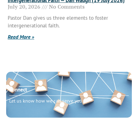
Intergenerational Faith — Dan Waugh (19 July 2026)
July 20, 2026
No Comments
Pastor Dan gives us three elements to foster
intergenerational faith.
Read More »
Connect
Let us know how we can serve you