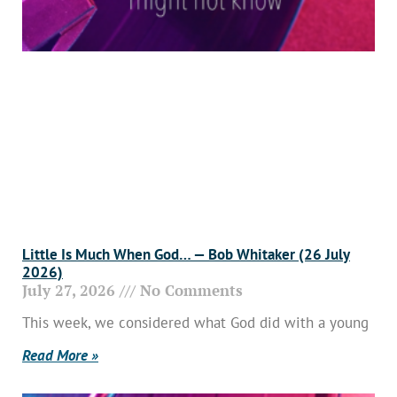
Little Is Much When God… — Bob Whitaker (26 July
2026)
July 27, 2026
No Comments
This week, we considered what God did with a young
Read More »