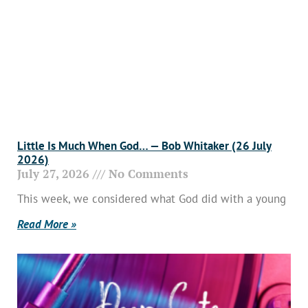
Little Is Much When God… — Bob Whitaker (26 July
2026)
July 27, 2026
No Comments
This week, we considered what God did with a young
Read More »