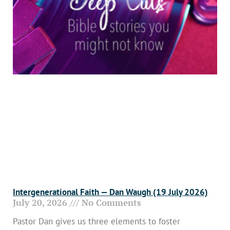
Intergenerational Faith — Dan Waugh (19 July 2026)
July 20, 2026
No Comments
Pastor Dan gives us three elements to foster