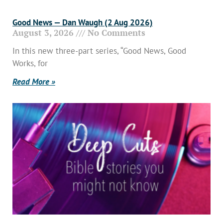
Good News — Dan Waugh (2 Aug 2026)
August 3, 2026
No Comments
In this new three-part series, “Good News, Good
Works, for
Read More »