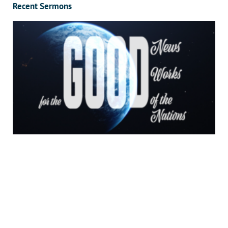
Recent Sermons