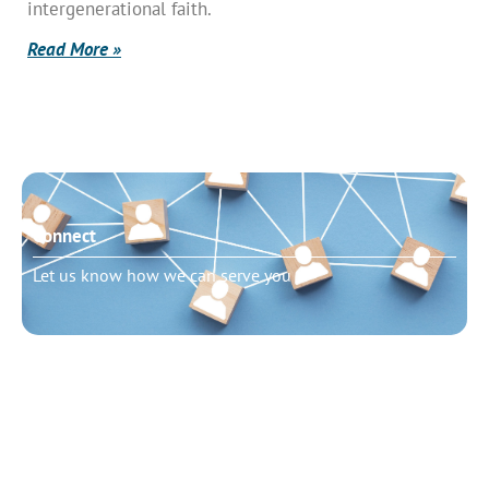
intergenerational faith.
Read More »
Connect
Let us know how we can serve you
Need to talk?
Schedule pastoral counseling