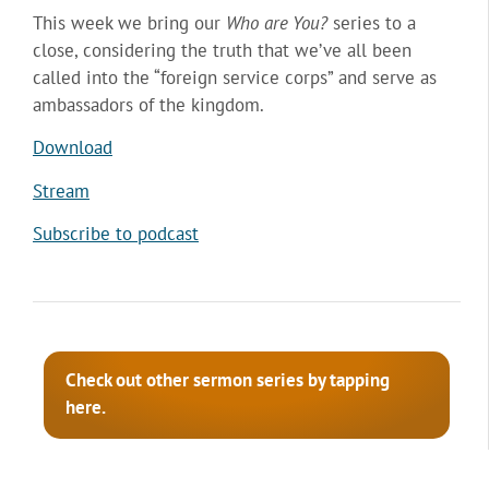
This week we bring our
Who are You?
series to a
close, considering the truth that we’ve all been
called into the “foreign service corps” and serve as
ambassadors of the kingdom.
Download
Stream
Subscribe to podcast
Check out other sermon series by tapping
here.