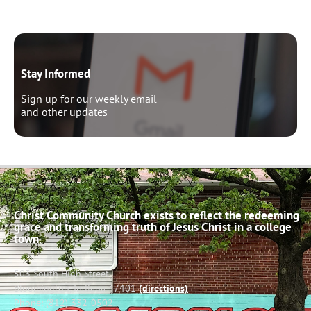
Stay Informed
Sign up for our weekly email
and other updates
Christ Community Church exists to reflect the redeeming
grace and transforming truth of Jesus Christ in a college
town.
503 South High Street
Bloomington, Indiana 47401
(directions)
Phone: (812) 332-0502