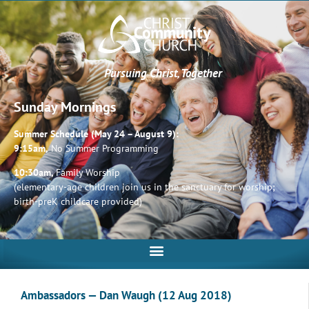
Pursuing Christ, Together
Sunday Mornings
Summer Schedule (May 24 – August 9):
9:15am,
No Summer Programming
10:30am,
Family Worship
(elementary-age children join us in the sanctuary for worship;
birth-preK childcare provided)
Ambassadors — Dan Waugh (12 Aug 2018)