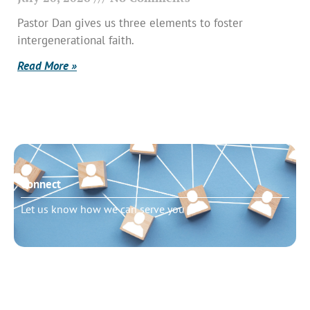
Pastor Dan gives us three elements to foster
intergenerational faith.
Read More »
Connect
Let us know how we can serve you
Need to talk?