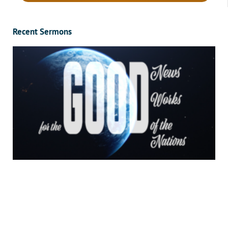
Recent Sermons