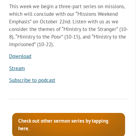
This week we begin a three-part series on missions,
which will conclude with our “Missions Weekend
Emphasis” on October 22nd. Listen with us as we
consider the themes of “Ministry to the Stranger” (10-
8), “Ministry to the Poor” (10-15), and “Ministry to the
Imprisoned” (10-22).
Download
Stream
Subscribe to podcast
Check out other sermon series by tapping
here.