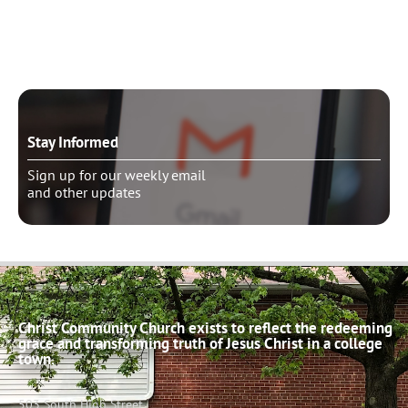
Schedule pastoral counseling
Stay Informed
Sign up for our weekly email
and other updates
Christ Community Church exists to reflect the redeeming
grace and transforming truth of Jesus Christ in a college
town.
503 South High Street