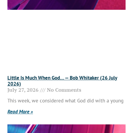
Little Is Much When God… — Bob Whitaker (26 July
2026)
July 27, 2026
No Comments
This week, we considered what God did with a young
Read More »