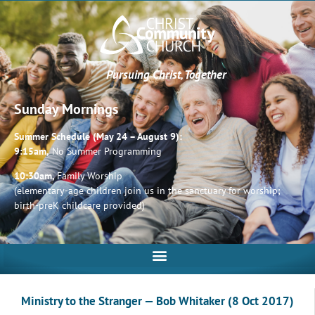
Pursuing Christ, Together
Sunday Mornings
Summer Schedule (May 24 – August 9):
9:15am,
No Summer Programming
10:30am,
Family Worship
(elementary-age children join us in the sanctuary for worship;
birth-preK childcare provided)
Ministry to the Stranger — Bob Whitaker (8 Oct 2017)