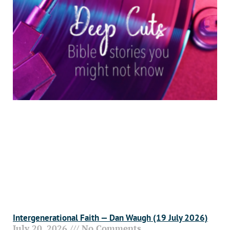
Intergenerational Faith — Dan Waugh (19 July 2026)
July 20, 2026
No Comments