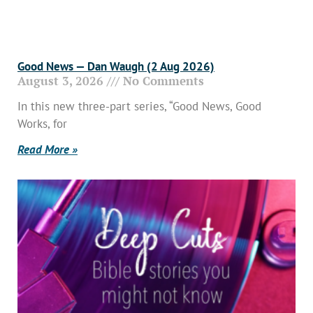
Good News — Dan Waugh (2 Aug 2026)
August 3, 2026
No Comments
In this new three-part series, “Good News, Good
Works, for
Read More »