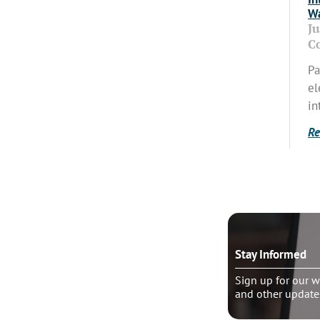
Wa
J
C
Pa
el
in
Re
o talk?
Stay Informed
le pastoral counseling
Sign up for our w
and other update