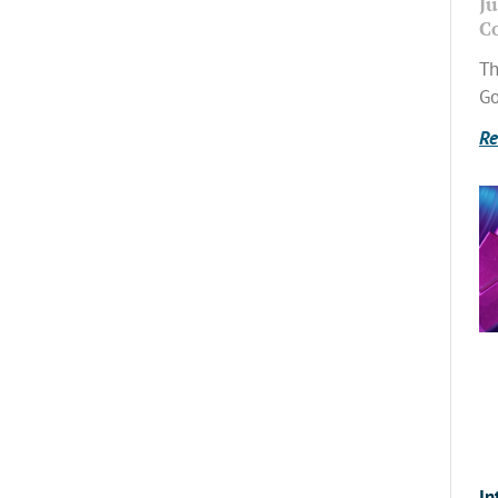
Ju
C
Th
Go
Re
In