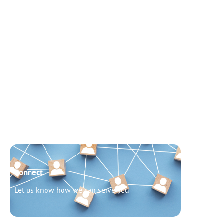
Connect
Need t
Let us know how we can serve you
Schedu