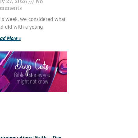
ly 27, 2026
No
omments
is week, we considered what
d did with a young
ad More »
tergenerational Faith — Dan