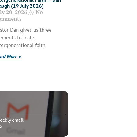
ugh (19 July 2026)
uly 20, 2026
No
omments
stor Dan gives us three
ements to foster
tergenerational faith.
ad More »
eekly email
s