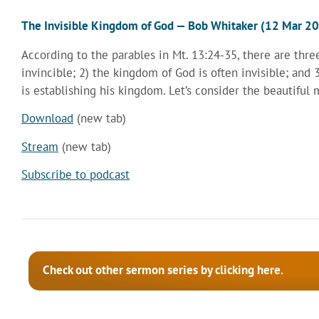
The Invisible Kingdom of God — Bob Whitaker (12 Mar 2
According to the parables in Mt. 13:24-35, there are thr
invincible; 2) the kingdom of God is often invisible; and
is establishing his kingdom. Let’s consider the beautiful 
Download
(new tab)
Stream
(new tab)
Subscribe to podcast
Check out other sermon series by clicking here.