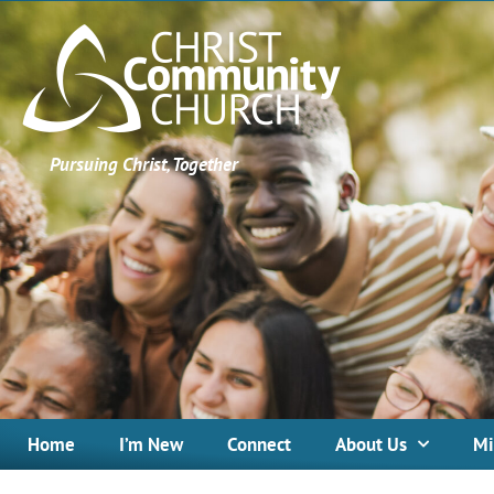
Pursuing Christ, Together
Home
I’m New
Connect
About Us
Mi