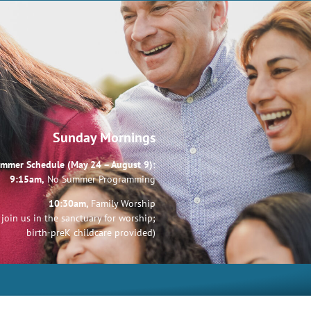
Sunday Mornings
mmer Schedule (May 24 – August 9):
9:15am,
No Summer Programming
10:30am,
Family Worship
join us in the sanctuary for worship;
birth-preK childcare provided)