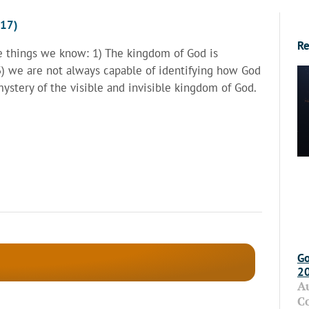
017)
Re
ee things we know: 1) The kingdom of God is
 3) we are not always capable of identifying how God
mystery of the visible and invisible kingdom of God.
Go
2
A
C