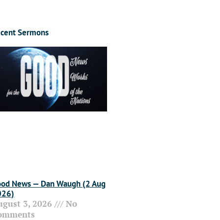
cent Sermons
od News — Dan Waugh (2 Aug
026)
ugust 3, 2026
No
omments