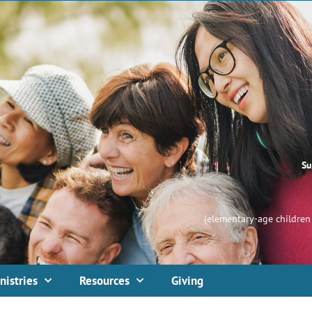
Su
(elementary-age children 
nistries
Resources
Giving