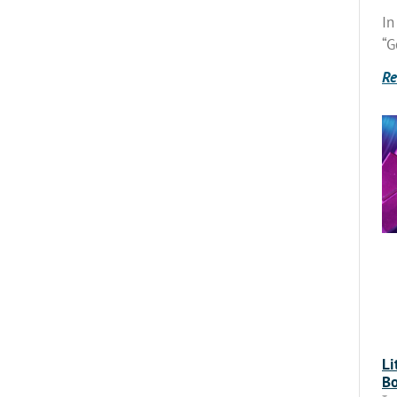
In
“G
Re
Li
Bo