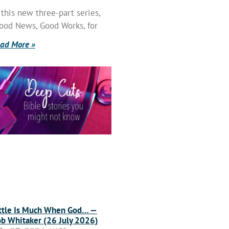
 this new three-part series,
ood News, Good Works, for
ad More »
ttle Is Much When God… —
b Whitaker (26 July 2026)