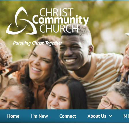
Pursuing Christ, Together
Home
I’m New
Connect
About Us
Mi