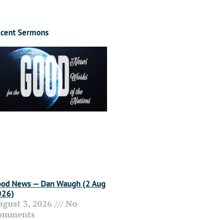
cent Sermons
od News — Dan Waugh (2 Aug
026)
ugust 3, 2026
No
omments