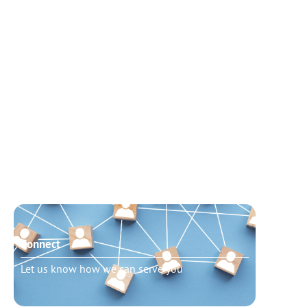
Connect
Need t
Let us know how we can serve you
Schedu