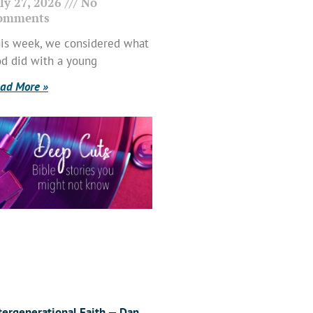
ly 27, 2026
No
omments
is week, we considered what
d did with a young
ad More »
tergenerational Faith — Dan