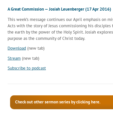
A Great Commission — Josiah Leuenberger (17 Apr 2016)
This week’s message continues our April emphasis on mis
Acts with the story of Jesus commissioning his disciples 
the earth by the power of the Holy Spirit. Josiah explore
purpose as the community of Christ today.
Download
(new tab)
Stream
(new tab)
Subscribe to podcast
Check out other sermon series by clicking here.