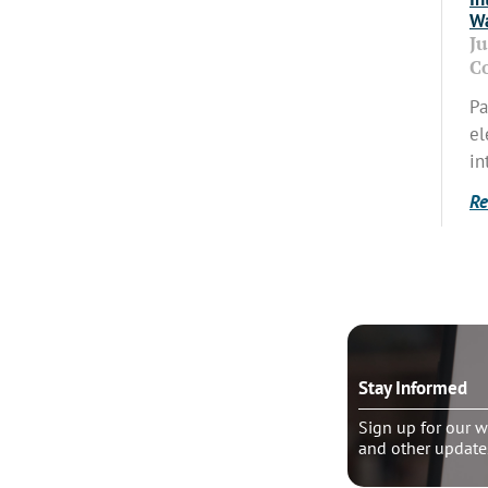
Wa
J
C
Pa
el
in
Re
o talk?
Stay Informed
le pastoral counseling
Sign up for our w
and other update