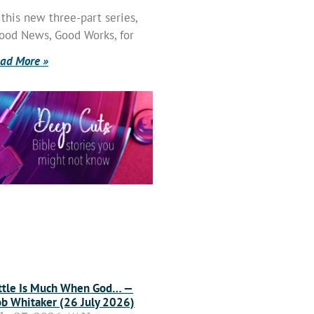
 this new three-part series,
ood News, Good Works, for
ad More »
ttle Is Much When God… —
b Whitaker (26 July 2026)