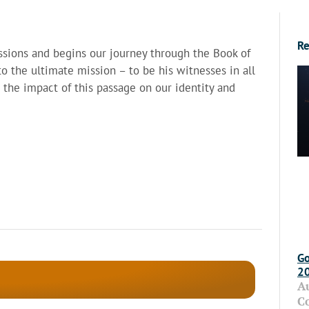
Re
sions and begins our journey through the Book of
to the ultimate mission – to be his witnesses in all
s the impact of this passage on our identity and
Go
2
A
C