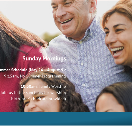
Sunday Mornings
mmer Schedule (May 24 – August 9):
9:15am,
No Summer Programming
10:30am,
Family Worship
join us in the sanctuary for worship;
birth-preK childcare provided)