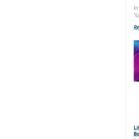
In
“G
Re
Li
Bo