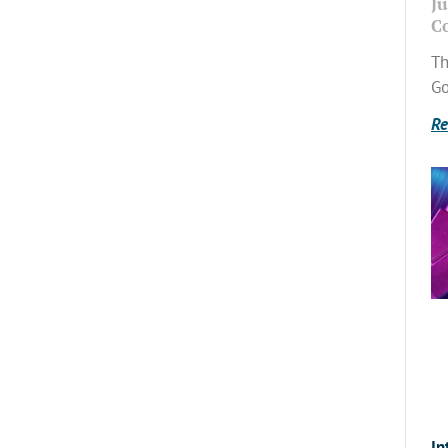
Ju
C
Th
Go
Re
In