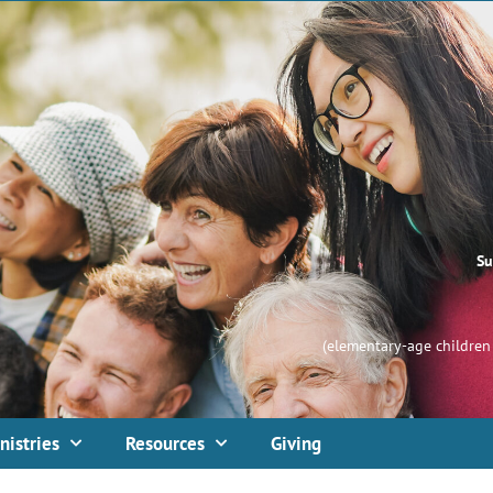
Su
(elementary-age children 
nistries
Resources
Giving