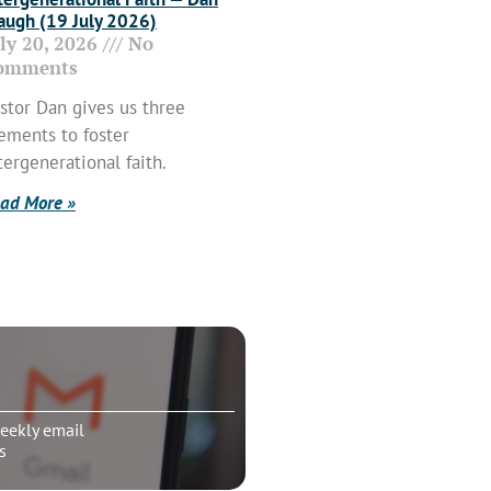
ugh (19 July 2026)
uly 20, 2026
No
omments
stor Dan gives us three
ements to foster
tergenerational faith.
ad More »
eekly email
s