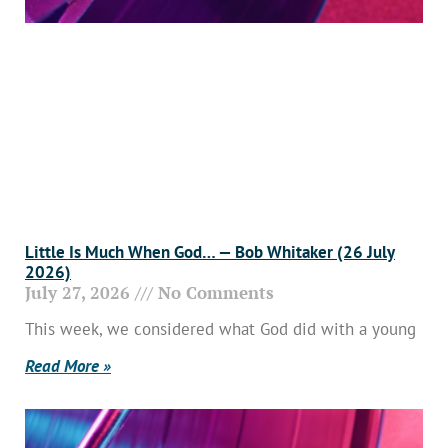
Little Is Much When God… — Bob Whitaker (26 July
2026)
July 27, 2026
No Comments
This week, we considered what God did with a young
Read More »