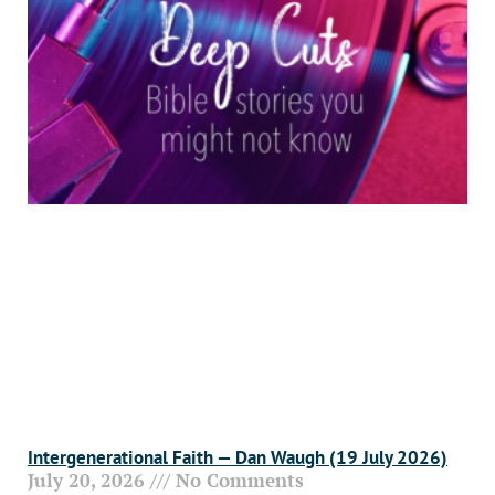
Intergenerational Faith — Dan Waugh (19 July 2026)
July 20, 2026
No Comments