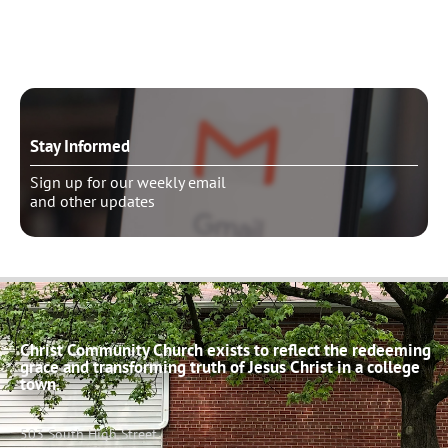
Schedule pastoral counseling
Stay Informed
Sign up for our weekly email
and other updates
Christ Community Church exists to reflect the redeeming
grace and transforming truth of Jesus Christ in a college
town.
503 South High Street