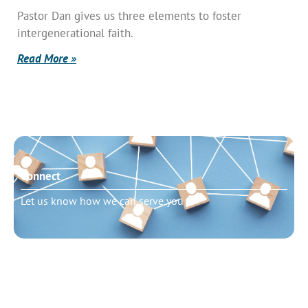
Pastor Dan gives us three elements to foster
intergenerational faith.
Read More »
Connect
Let us know how we can serve you
Need to talk?