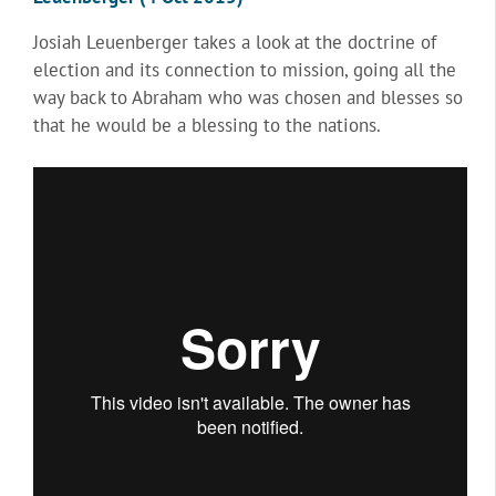
Josiah Leuenberger takes a look at the doctrine of
election and its connection to mission, going all the
way back to Abraham who was chosen and blesses so
that he would be a blessing to the nations.