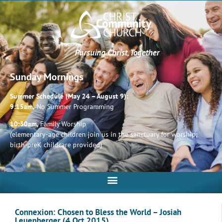
Pursuing Christ, Together
Sunday Mornings
Summer Schedule (May 24 – August 9):
9:15am,
No Summer Programming
10:30am,
Family Worship
(elementary-age children join us in the sanctuary for worship;
birth-preK childcare provided)
Connexion: Chosen to Bless the World – Josiah
Leuenberger (4 Oct 2015)