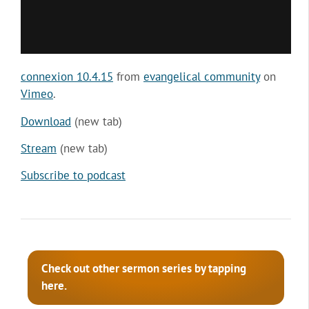
connexion 10.4.15
from
evangelical community
on
Vimeo
.
Download
(new tab)
Stream
(new tab)
Subscribe to podcast
Check out other sermon series by tapping
here.