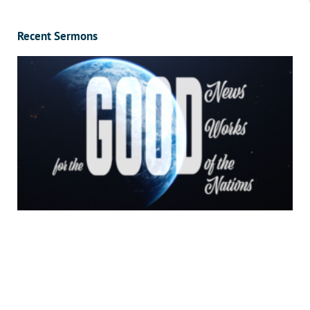
Recent Sermons