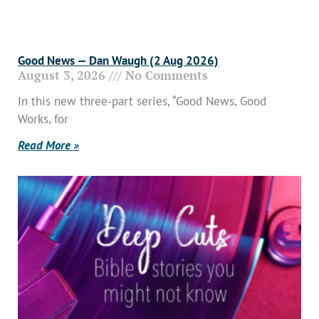
Good News — Dan Waugh (2 Aug 2026)
August 3, 2026
No Comments
In this new three-part series, “Good News, Good
Works, for
Read More »