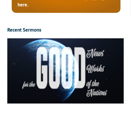
here.
Recent Sermons