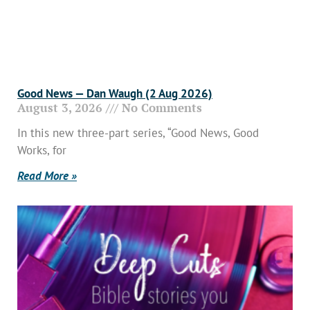
Good News — Dan Waugh (2 Aug 2026)
August 3, 2026
No Comments
In this new three-part series, “Good News, Good
Works, for
Read More »