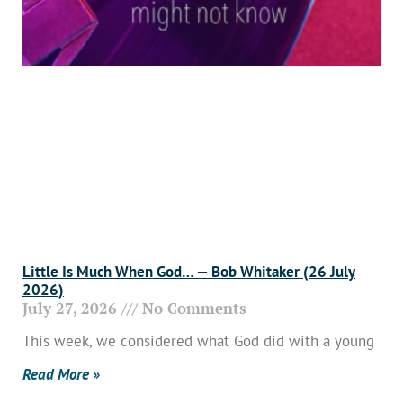
Little Is Much When God… — Bob Whitaker (26 July
2026)
July 27, 2026
No Comments
This week, we considered what God did with a young
Read More »