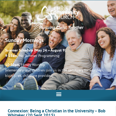
Pursuing Christ, Together
Sunday Mornings
Summer Schedule (May 24 – August 9):
9:15am,
No Summer Programming
10:30am,
Family Worship
(elementary-age children join us in the sanctuary for worship;
birth-preK childcare provided)
Connexion: Being a Christian in the University – Bob
Whitaker (20 Sept 2015)