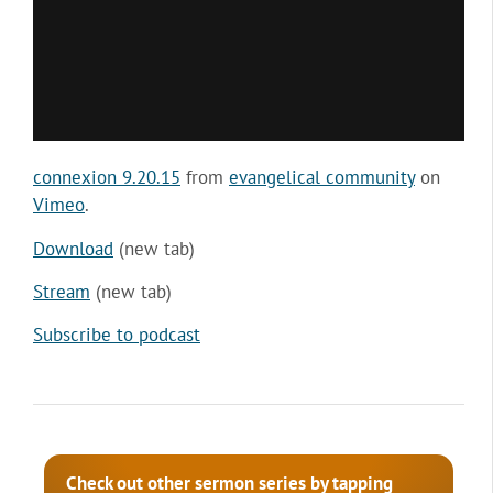
connexion 9.20.15
from
evangelical community
on
Vimeo
.
Download
(new tab)
Stream
(new tab)
Subscribe to podcast
Check out other sermon series by tapping