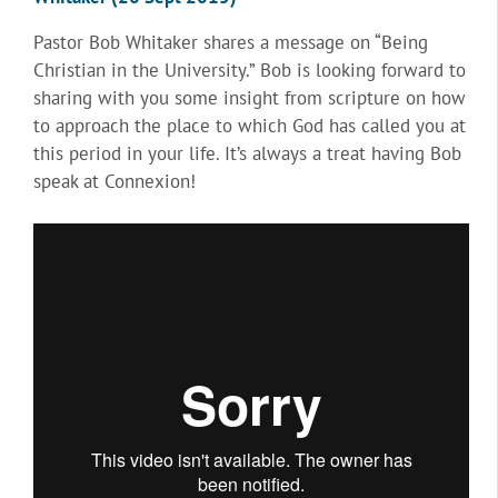
Pastor Bob Whitaker shares a message on “Being
Christian in the University.” Bob is looking forward to
sharing with you some insight from scripture on how
to approach the place to which God has called you at
this period in your life. It’s always a treat having Bob
speak at Connexion!