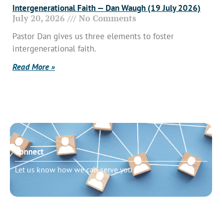
Intergenerational Faith — Dan Waugh (19 July 2026)
July 20, 2026
No Comments
Pastor Dan gives us three elements to foster
intergenerational faith.
Read More »
Connect
Let us know how we can serve you