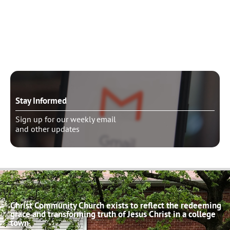
Need to talk?
Schedule pastoral counseling
Stay Informed
Sign up for our weekly email
and other updates
Christ Community Church exists to reflect the redeeming
grace and transforming truth of Jesus Christ in a college
town.