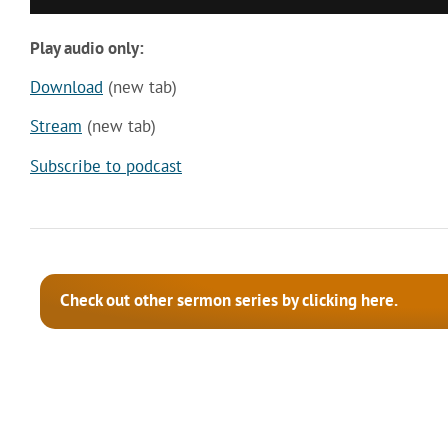
Play audio only:
Download
(new tab)
Stream
(new tab)
Subscribe to podcast
Check out other sermon series by clicking here.