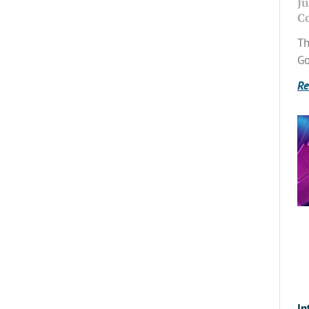
Ju
C
Th
Go
Re
In