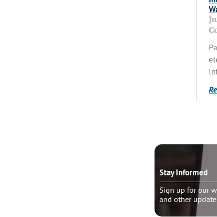
Wa
J
C
Pa
el
in
Re
o talk?
Stay Informed
le pastoral counseling
Sign up for our w
and other update