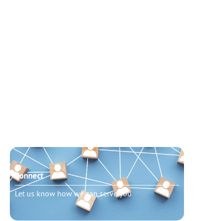
Connect
Need t
Let us know how we can serve you
Schedu