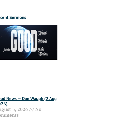
cent Sermons
od News — Dan Waugh (2 Aug
026)
ugust 3, 2026
No
omments