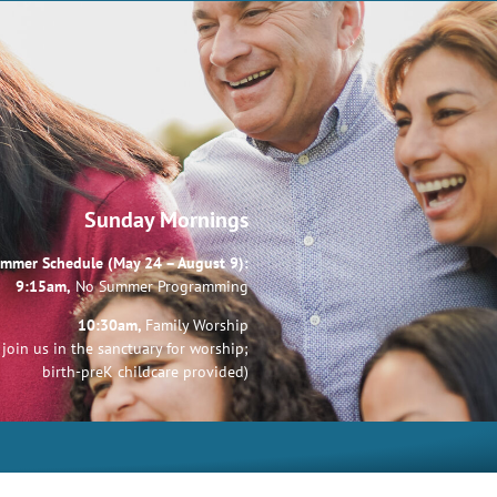
Sunday Mornings
mmer Schedule (May 24 – August 9):
9:15am,
No Summer Programming
10:30am,
Family Worship
join us in the sanctuary for worship;
birth-preK childcare provided)