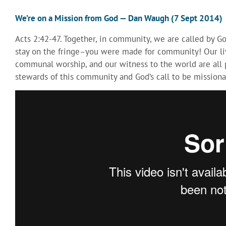
We’re on a Mission from God — Dan Waugh (7 Sept 2014)
Acts 2:42-47. Together, in community, we are called by G
stay on the fringe–you were made for community! Our liv
communal worship, and our witness to the world are all p
stewards of this community and God’s call to be missiona