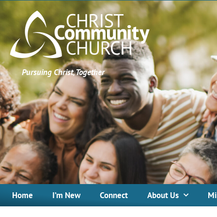
Pursuing Christ, Together
Home
I’m New
Connect
About Us
Mi