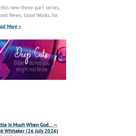
 this new three-part series,
ood News, Good Works, for
ad More »
ttle Is Much When God… —
b Whitaker (26 July 2026)