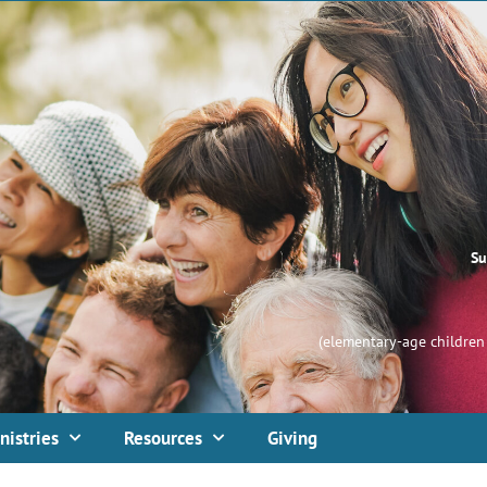
Su
(elementary-age children 
nistries
Resources
Giving