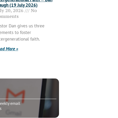
ugh (19 July 2026)
uly 20, 2026
No
omments
stor Dan gives us three
ements to foster
tergenerational faith.
ad More »
eekly email
s