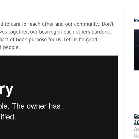
Re
od to care for each other and our community. Don’t
es together, our bearing of each others burdens,
art of God’s purpose for us. Let us be good
l people.
Go
2
A
C