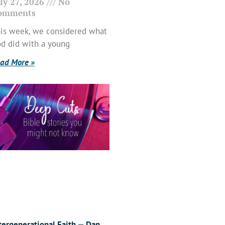
ly 27, 2026
No
omments
is week, we considered what
d did with a young
ad More »
tergenerational Faith — Dan