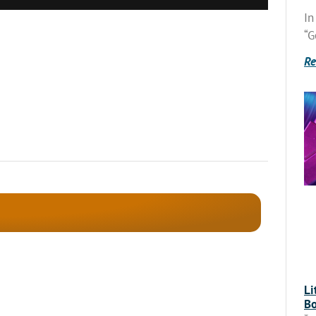
In
“G
Re
Li
Bo