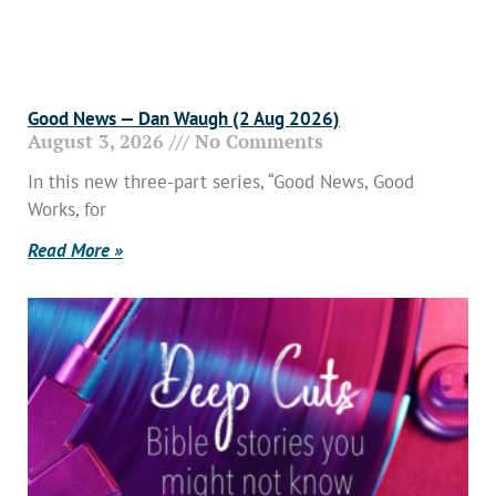
Good News — Dan Waugh (2 Aug 2026)
August 3, 2026
No Comments
In this new three-part series, “Good News, Good
Works, for
Read More »