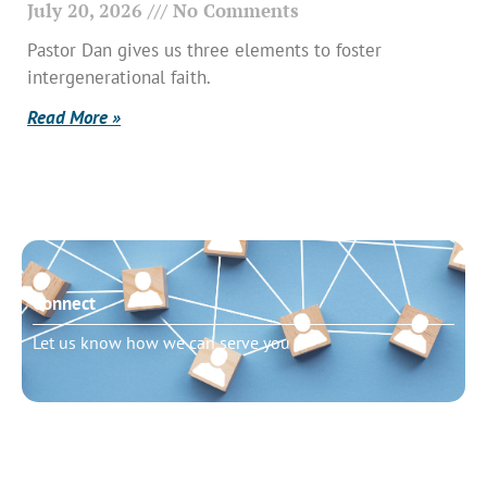
July 20, 2026
No Comments
Pastor Dan gives us three elements to foster
intergenerational faith.
Read More »
Connect
Let us know how we can serve you
Need to talk?