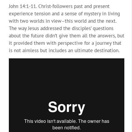
John 14:1-11. Christ-followers past and present
experience tension and a sense of mystery in living
with two worlds in view–this world and the next.
The way Jesus addressed the disciples’ questions
about the future didn’t give them all the answers, but
it provided them with perspective for a journey that
is not aimless but includes an ultimate destination.