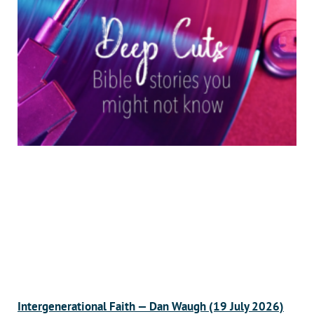
Intergenerational Faith — Dan Waugh (19 July 2026)