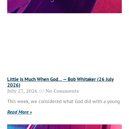
Little Is Much When God… — Bob Whitaker (26 July
2026)
July 27, 2026
No Comments
This week, we considered what God did with a young
Read More »