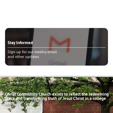
Schedule pastoral counseling
Stay Informed
Sign up for our weekly email
and other updates
Christ Community Church exists to reflect the redeeming
grace and transforming truth of Jesus Christ in a college
town.