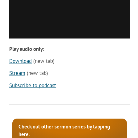
Play audio only:
Download
(new tab)
Stream
(new tab)
Subscribe to podcast
Check out other sermon series by tapping
here.