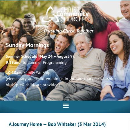
Pursuing Christ, Together
Sunday Mornings
Summer Schedule (May 24 – August 9):
9:15am,
No Summer Programming
10:30am,
Family Worship
(elementary-age children join us in the sanctuary for worship;
birth-preK childcare provided)
A Journey Home — Bob Whitaker (3 Mar 2014)