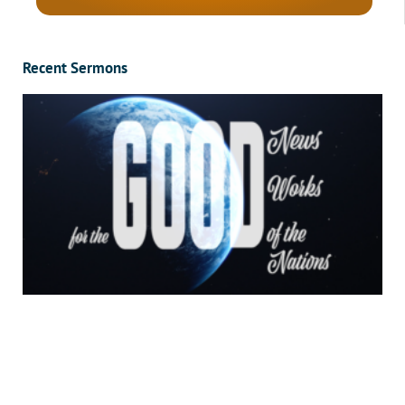
Recent Sermons