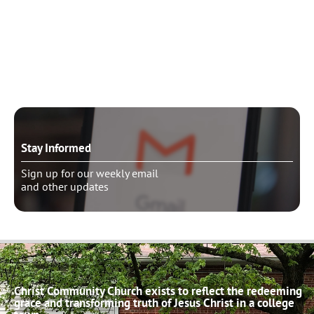
Need to talk?
Schedule pastoral counseling
Stay Informed
Sign up for our weekly email
and other updates
Christ Community Church exists to reflect the redeeming
grace and transforming truth of Jesus Christ in a college