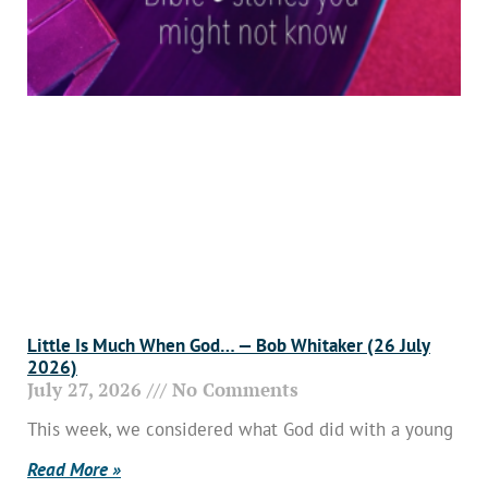
Little Is Much When God… — Bob Whitaker (26 July
2026)
July 27, 2026
No Comments
This week, we considered what God did with a young
Read More »