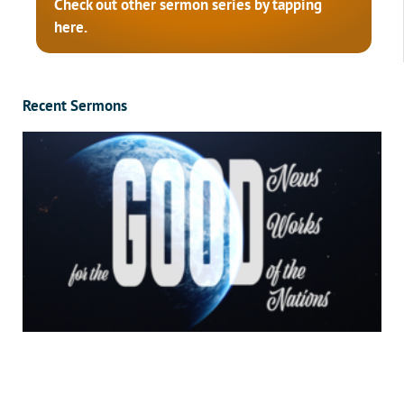
Check out other sermon series by tapping
here.
Recent Sermons