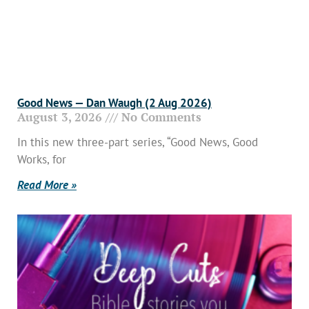
Good News — Dan Waugh (2 Aug 2026)
August 3, 2026
No Comments
In this new three-part series, “Good News, Good
Works, for
Read More »