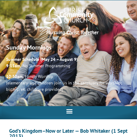
Pursuing Christ, Together
Sunday Mornings
Summer Schedule (May 24 – August 9):
9:15am,
No Summer Programming
10:30am,
Family Worship
(elementary-age children join us in the sanctuary for worship;
birth-preK childcare provided)
God’s Kingdom–Now or Later — Bob Whitaker (1 Sept
2013)