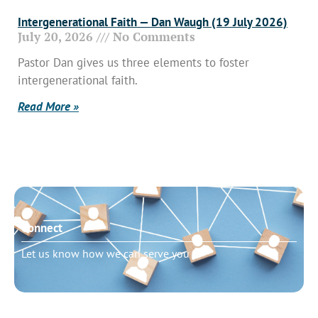
Intergenerational Faith — Dan Waugh (19 July 2026)
July 20, 2026
No Comments
Pastor Dan gives us three elements to foster
intergenerational faith.
Read More »
Connect
Let us know how we can serve you