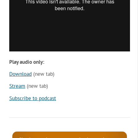
Play audio only:
Download
(new tab)
Stream
(new tab)
Subscribe to podcast