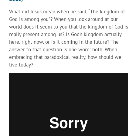
What did Jesus mean when he said, “The kingdom of
God is among you”? When you look around at our
world does it seem to you that the kingdom of God is
really present among us? Is God’s kingdom actually
here, right now, or is it coming in the future? The
answer to that question is one word: both. When
embracing that paradoxical reality, how should we
live today?