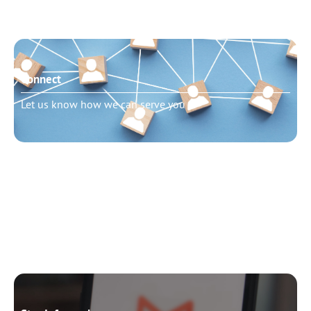
Connect
Let us know how we can serve you
Need to talk?
Schedule pastoral counseling