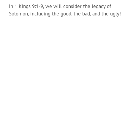
In 1 Kings 9:1-9, we will consider the legacy of
Solomon, including the good, the bad, and the ugly!