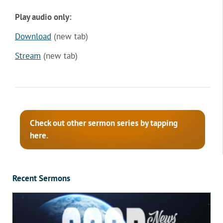
Play audio only:
Download
(new tab)
Stream
(new tab)
Check out other sermon series by tapping
here.
Recent Sermons