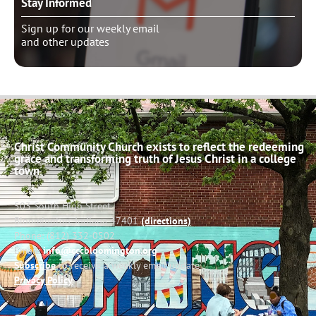
Stay Informed
Sign up for our weekly email
and other updates
Christ Community Church exists to reflect the redeeming
grace and transforming truth of Jesus Christ in a college
town.
503 South High Street
Bloomington, Indiana 47401
(directions)
Phone: (812) 332-0502
Email:
info@cccbloomington.org
Subscribe
to receive a weekly email update
Privacy Policy