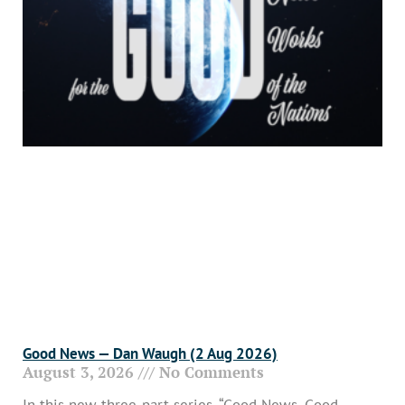
Good News — Dan Waugh (2 Aug 2026)
August 3, 2026
No Comments
In this new three-part series, “Good News, Good