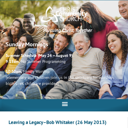
Pursuing Christ, Together
Sunday Mornings
Summer Schedule (May 24 – August 9):
9:15am,
No Summer Programming
10:30am,
Family Worship
(elementary-age children join us in the sanctuary for worship;
birth-preK childcare provided)
Leaving a Legacy–Bob Whitaker (26 May 2013)