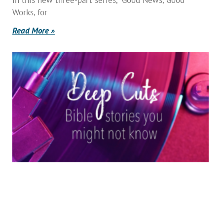
Works, for
Read More »