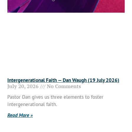
Intergenerational Faith — Dan Waugh (19 July 2026)
July 20, 2026
No Comments
Pastor Dan gives us three elements to foster
intergenerational faith.
Read More »