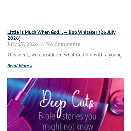
Little Is Much When God… — Bob Whitaker (26 July
2026)
July 27, 2026
No Comments
This week, we considered what God did with a young
Read More »