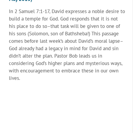
In 2 Samuel 7:1-17, David expresses a noble desire to
build a temple for God. God responds that it is not
his place to do so–that task will be given to one of
his sons (Solomon, son of Bathsheba!) This passage
comes before last week’s about David’s moral lapse–
God already had a legacy in mind for David and sin
didn’t alter the plan. Pastor Bob leads us in
considering God’s higher plans and mysterious ways,
with encouragement to embrace these in our own
lives.