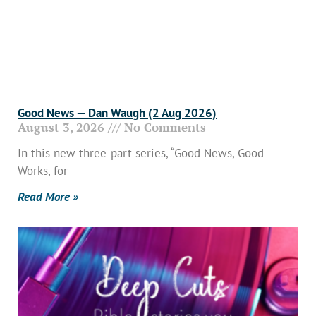
Good News — Dan Waugh (2 Aug 2026)
August 3, 2026
No Comments
In this new three-part series, “Good News, Good
Works, for
Read More »