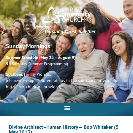
Pursuing Christ, Together
Sunday Mornings
Summer Schedule (May 24 – August 9):
9:15am,
No Summer Programming
10:30am,
Family Worship
(elementary-age children join us in the sanctuary for worship;
birth-preK childcare provided)
Divine Architect–Human History — Bob Whitaker (5
May 2013)