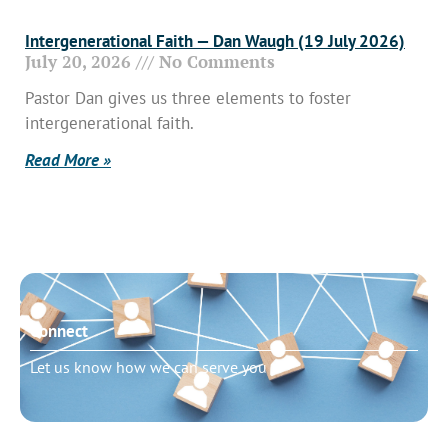
Intergenerational Faith — Dan Waugh (19 July 2026)
July 20, 2026
No Comments
Pastor Dan gives us three elements to foster
intergenerational faith.
Read More »
Connect
Let us know how we can serve you