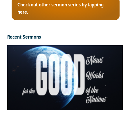
Check out other sermon series by tapping
here.
Recent Sermons