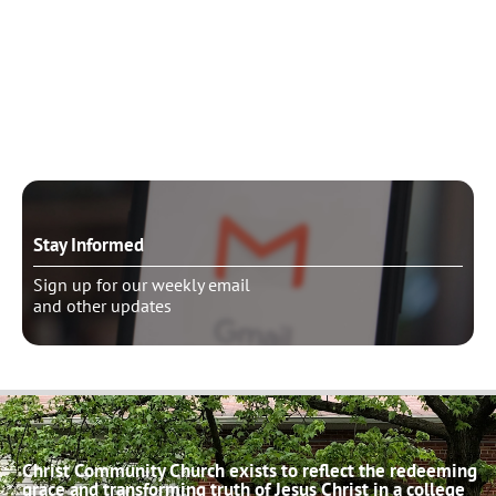
Need to talk?
Schedule pastoral counseling
Stay Informed
Sign up for our weekly email
and other updates
Christ Community Church exists to reflect the redeeming
grace and transforming truth of Jesus Christ in a college