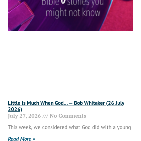
Little Is Much When God… — Bob Whitaker (26 July
2026)
July 27, 2026
No Comments
This week, we considered what God did with a young
Read More »