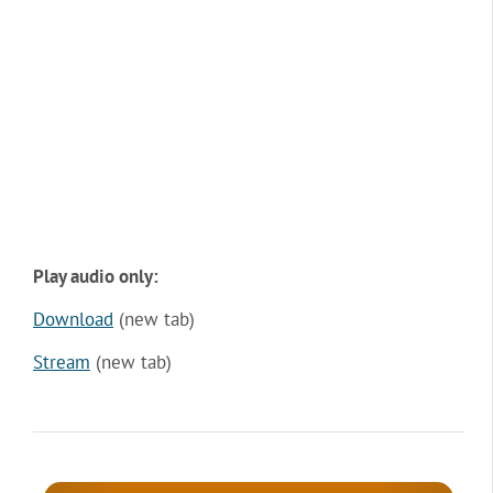
Play audio only:
Download
(new tab)
Stream
(new tab)