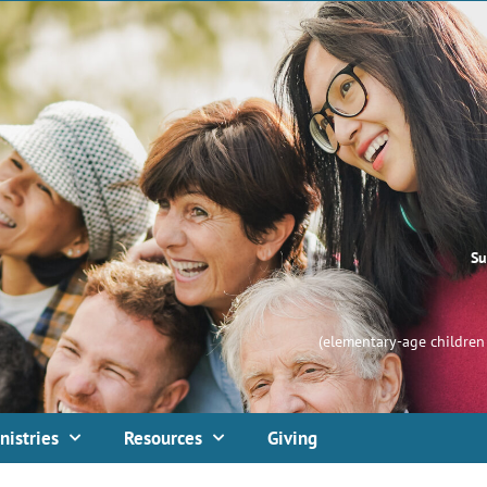
Su
(elementary-age children 
nistries
Resources
Giving