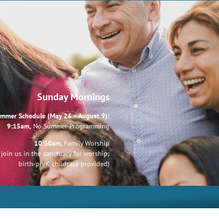
Sunday Mornings
mmer Schedule (May 24 – August 9):
9:15am,
No Summer Programming
10:30am,
Family Worship
join us in the sanctuary for worship;
birth-preK childcare provided)