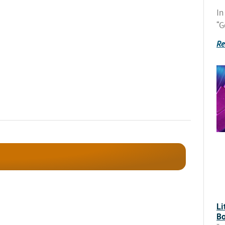
In
“G
Re
Li
Bo