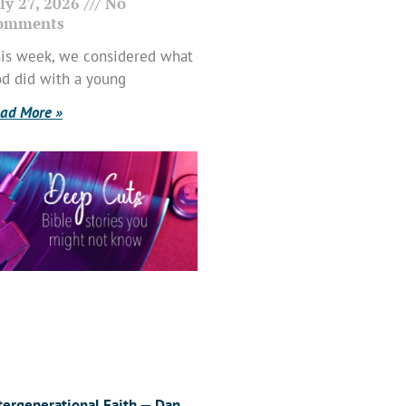
ly 27, 2026
No
omments
is week, we considered what
d did with a young
ad More »
tergenerational Faith — Dan