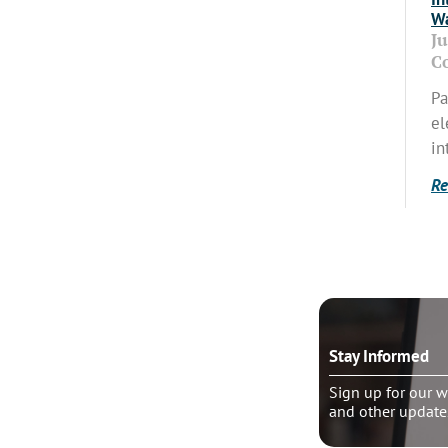
Wa
J
C
Pa
el
in
Re
o talk?
Stay Informed
le pastoral counseling
Sign up for our w
and other update