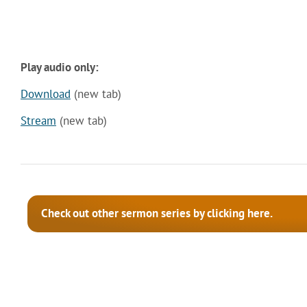
Play audio only:
Download
(new tab)
Stream
(new tab)
Check out other sermon series by clicking here.