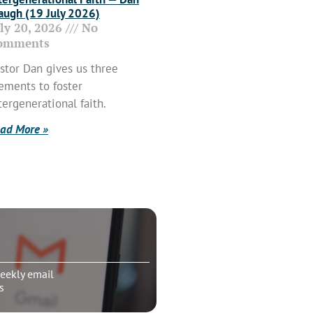
ugh (19 July 2026)
uly 20, 2026
No
omments
stor Dan gives us three
ements to foster
tergenerational faith.
ad More »
eekly email
s