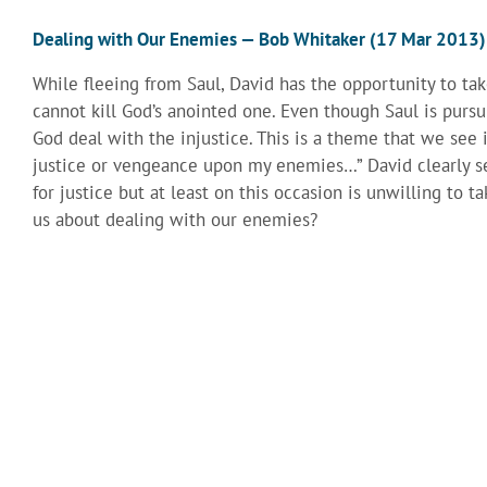
Dealing with Our Enemies — Bob Whitaker (17 Mar 2013)
While fleeing from Saul, David has the opportunity to take
cannot kill God’s anointed one. Even though Saul is pursu
God deal with the injustice. This is a theme that we see 
justice or vengeance upon my enemies…” David clearly se
for justice but at least on this occasion is unwilling to 
us about dealing with our enemies?