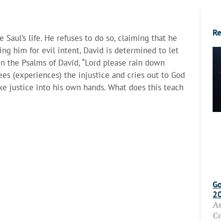
Re
 Saul’s life. He refuses to do so, claiming that he
ing him for evil intent, David is determined to let
in the Psalms of David, “Lord please rain down
es (experiences) the injustice and cries out to God
take justice into his own hands. What does this teach
Go
2
A
C