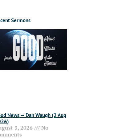
cent Sermons
od News — Dan Waugh (2 Aug
026)
ugust 3, 2026
No
omments