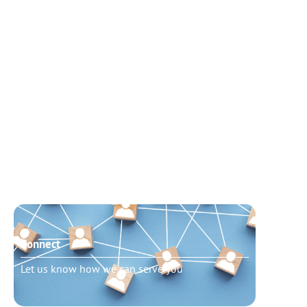
Connect
Need t
Let us know how we can serve you
Schedu