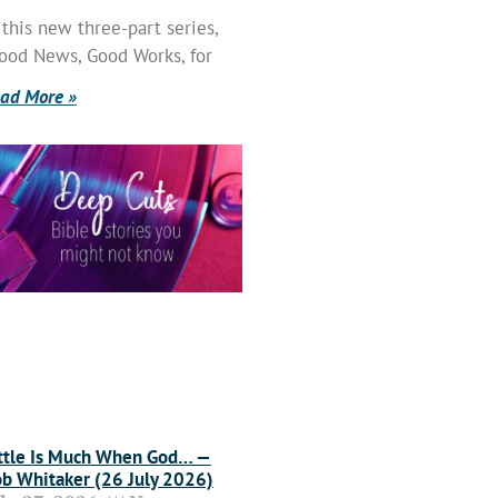
 this new three-part series,
ood News, Good Works, for
ad More »
ttle Is Much When God… —
b Whitaker (26 July 2026)