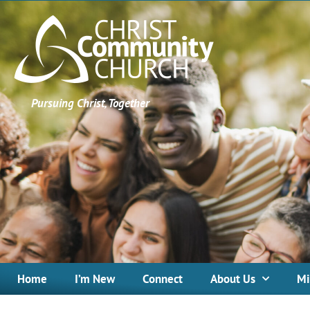
Pursuing Christ, Together
Home
I’m New
Connect
About Us
Mi