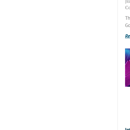
Ju
C
Th
Go
Re
In