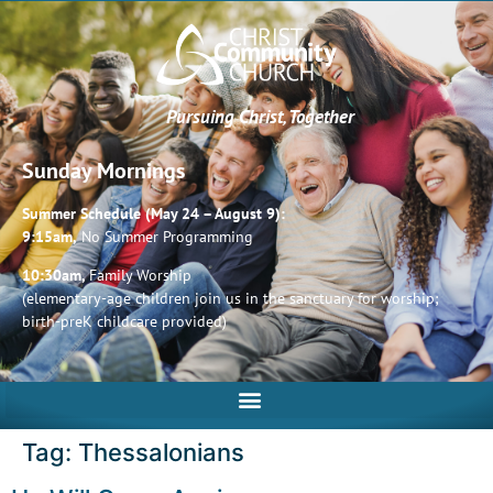
Pursuing Christ, Together
Sunday Mornings
Summer Schedule (May 24 – August 9):
9:15am,
No Summer Programming
10:30am,
Family Worship
(elementary-age children join us in the sanctuary for worship;
birth-preK childcare provided)
Tag:
Thessalonians