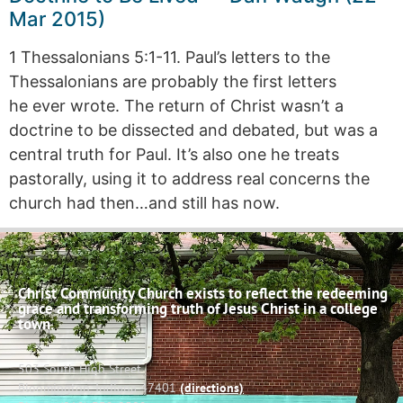
Mar 2015)
1 Thessalonians 5:1-11. Paul’s letters to the
Thessalonians are probably the first letters
he ever wrote. The return of Christ wasn’t a
doctrine to be dissected and debated, but was a
central truth for Paul. It’s also one he treats
pastorally, using it to address real concerns the
church had then…and still has now.
Christ Community Church exists to reflect the redeeming
grace and transforming truth of Jesus Christ in a college
town.
503 South High Street
Bloomington, Indiana 47401
(directions)