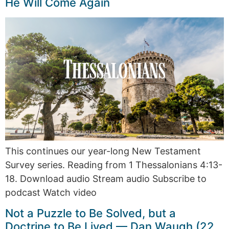
He Will Come Again
This continues our year-long New Testament
Survey series. Reading from 1 Thessalonians 4:13-
18. Download audio Stream audio Subscribe to
podcast Watch video
Not a Puzzle to Be Solved, but a
Doctrine to Be Lived — Dan Waugh (22