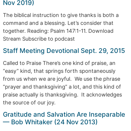
Nov 2019)
The biblical instruction to give thanks is both a
command and a blessing. Let’s consider that
together. Reading: Psalm 147:1-11. Download
Stream Subscribe to podcast
Staff Meeting Devotional Sept. 29, 2015
Called to Praise There’s one kind of praise, an
“easy” kind, that springs forth spontaneously
from us when we are joyful. We use the phrase
“prayer and thanksgiving” a lot, and this kind of
praise actually is thanksgiving. It acknowledges
the source of our joy.
Gratitude and Salvation Are Inseparable
— Bob Whitaker (24 Nov 2013)