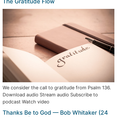
The Gratitude Flow
We consider the call to gratitude from Psalm 136.
Download audio Stream audio Subscribe to
podcast Watch video
Thanks Be to God — Bob Whitaker (24