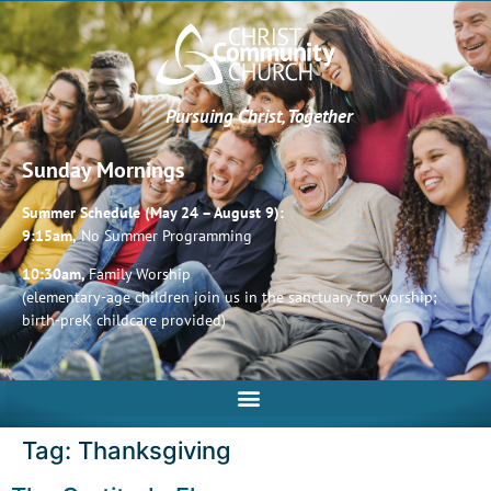
Pursuing Christ, Together
Sunday Mornings
Summer Schedule (May 24 – August 9):
9:15am,
No Summer Programming
10:30am,
Family Worship
(elementary-age children join us in the sanctuary for worship;
birth-preK childcare provided)
Tag:
Thanksgiving