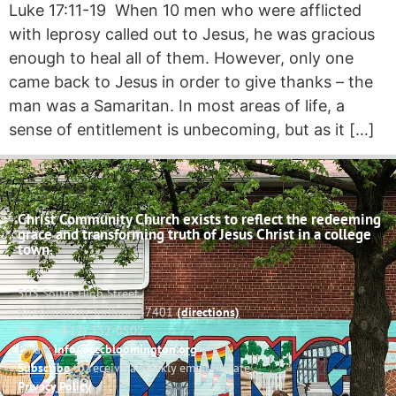
Luke 17:11-19 When 10 men who were afflicted
with leprosy called out to Jesus, he was gracious
enough to heal all of them. However, only one
came back to Jesus in order to give thanks – the
man was a Samaritan. In most areas of life, a
sense of entitlement is unbecoming, but as it […]
Christ Community Church exists to reflect the redeeming
grace and transforming truth of Jesus Christ in a college
town.
503 South High Street
Bloomington, Indiana 47401
(directions)
Phone: (812) 332-0502
Email:
info@cccbloomington.org
Subscribe
to receive a weekly email update
Privacy Policy