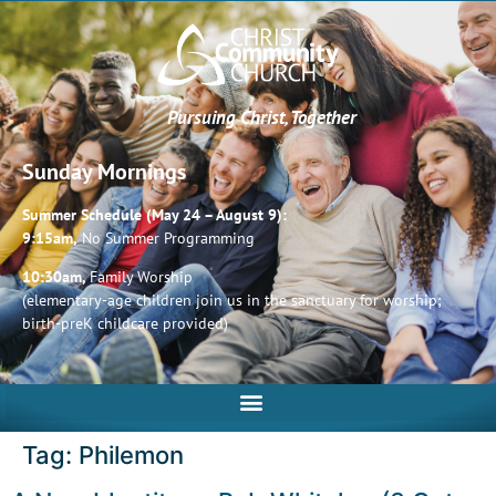
Pursuing Christ, Together
Sunday Mornings
Summer Schedule (May 24 – August 9):
9:15am,
No Summer Programming
10:30am,
Family Worship
(elementary-age children join us in the sanctuary for worship;
birth-preK childcare provided)
Tag:
Philemon