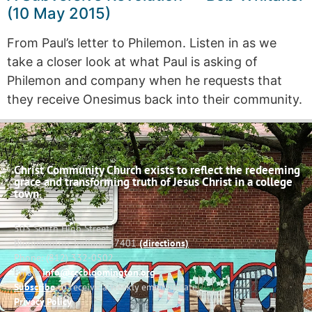
(10 May 2015)
From Paul’s letter to Philemon. Listen in as we
take a closer look at what Paul is asking of
Philemon and company when he requests that
they receive Onesimus back into their community.
Christ Community Church exists to reflect the redeeming
grace and transforming truth of Jesus Christ in a college
town.
503 South High Street
Bloomington, Indiana 47401
(directions)
Phone: (812) 332-0502
Email:
info@cccbloomington.org
Subscribe
to receive a weekly email update
Privacy Policy