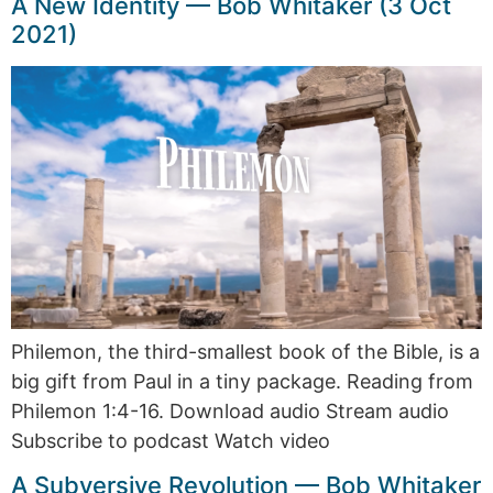
A New Identity — Bob Whitaker (3 Oct
2021)
Philemon, the third-smallest book of the Bible, is a
big gift from Paul in a tiny package. Reading from
Philemon 1:4-16. Download audio Stream audio
Subscribe to podcast Watch video
A Subversive Revolution — Bob Whitaker