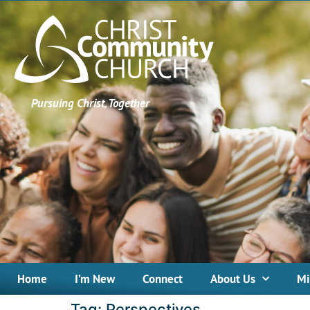
Pursuing Christ, Together
Home
I’m New
Connect
About Us
Mi
Tag:
Perspectives