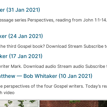
er (31 Jan 2021)
message series Perspectives, reading from John 1:1-
ker (24 Jan 2021)
f the third Gospel book? Download Stream Subscribe 
er (17 Jan 2021)
 writer Mark. Download audio Stream audio Subscribe
atthew — Bob Whitaker (10 Jan 2021)
 perspectives of the four Gospel writers. Today’s r
h video