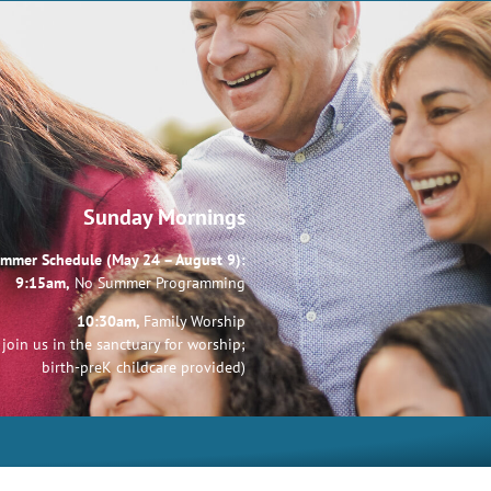
Sunday Mornings
mmer Schedule (May 24 – August 9):
9:15am,
No Summer Programming
10:30am,
Family Worship
join us in the sanctuary for worship;
birth-preK childcare provided)