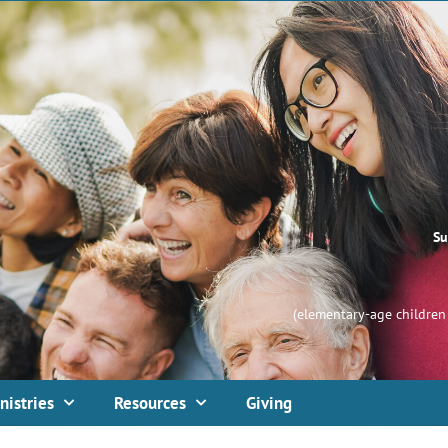
Su
(elementary-age children 
nistries
Resources
Giving