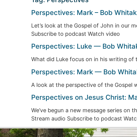
Perspectives: Mark – Bob Whitak
Let’s look at the Gospel of John in our 
Subscribe to podcast Watch video
Perspectives: Luke — Bob Whita
What did Luke focus on in his writing o
Perspectives: Mark — Bob Whitak
A look at the perspective of the Gospel
Perspectives on Jesus Christ: M
We’ve begun a new message series on the
Stream audio Subscribe to podcast Watc