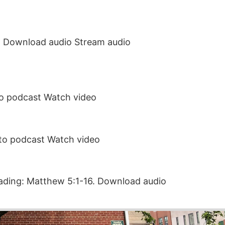
14. Download audio Stream audio
to podcast Watch video
 to podcast Watch video
eading: Matthew 5:1-16. Download audio