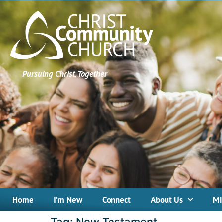
Pursuing Christ, Together
Home
I’m New
Connect
About Us
Mi
Tag:
New Testament