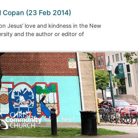
l Copan (23 Feb 2014)
on Jesus’ love and kindness in the New
sity and the author or editor of