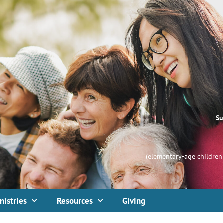
Su
(elementary-age children 
nistries
Resources
Giving