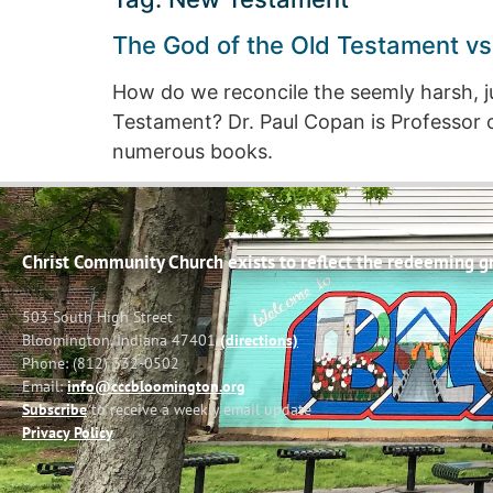
The God of the Old Testament vs
How do we reconcile the seemly harsh, j
Testament? Dr. Paul Copan is Professor o
numerous books.
Christ Community Church exists to reflect the redeeming gra
503 South High Street
Bloomington, Indiana 47401
(directions)
Phone: (812) 332-0502
Email:
info@cccbloomington.org
Subscribe
to receive a weekly email update
Privacy Policy