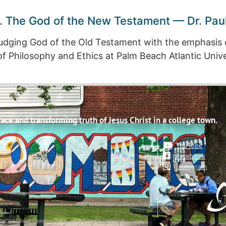
. The God of the New Testament — Dr. Pau
udging God of the Old Testament with the emphasis 
f Philosophy and Ethics at Palm Beach Atlantic Univer
ce and transforming truth of Jesus Christ in a college town.
YouTube
Facebook
Instagram
©2026 Christ Community Church. All rights reserved.