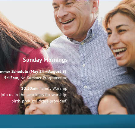
Sunday Mornings
mmer Schedule (May 24 – August 9):
9:15am,
No Summer Programming
10:30am,
Family Worship
join us in the sanctuary for worship;
birth-preK childcare provided)