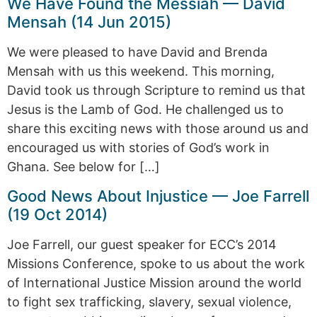
We Have Found the Messiah — David
Mensah (14 Jun 2015)
We were pleased to have David and Brenda
Mensah with us this weekend. This morning,
David took us through Scripture to remind us that
Jesus is the Lamb of God. He challenged us to
share this exciting news with those around us and
encouraged us with stories of God’s work in
Ghana. See below for […]
Good News About Injustice — Joe Farrell
(19 Oct 2014)
Joe Farrell, our guest speaker for ECC’s 2014
Missions Conference, spoke to us about the work
of International Justice Mission around the world
to fight sex trafficking, slavery, sexual violence,