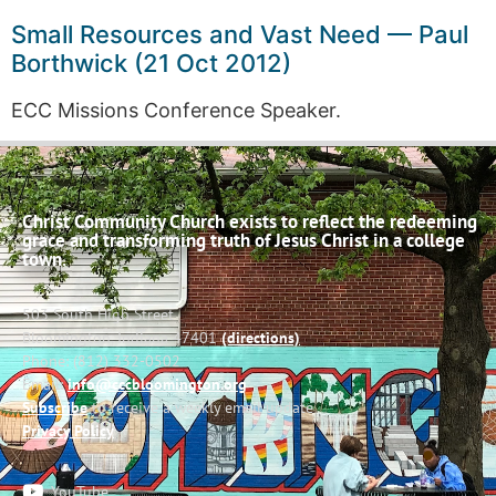
Small Resources and Vast Need — Paul
Borthwick (21 Oct 2012)
ECC Missions Conference Speaker.
Christ Community Church exists to reflect the redeeming
grace and transforming truth of Jesus Christ in a college
town.
503 South High Street
Bloomington, Indiana 47401
(directions)
Phone: (812) 332-0502
Email:
info@cccbloomington.org
Subscribe
to receive a weekly email update
Privacy Policy
YouTube