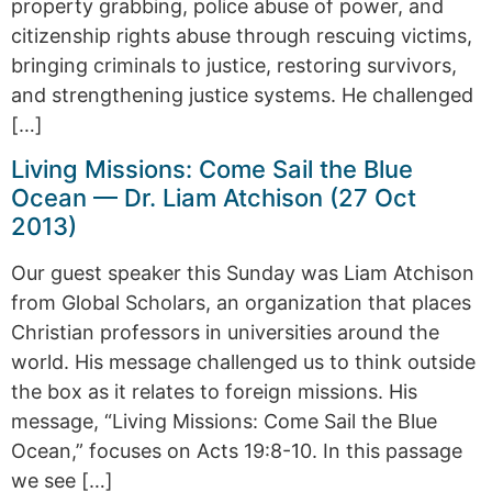
property grabbing, police abuse of power, and
citizenship rights abuse through rescuing victims,
bringing criminals to justice, restoring survivors,
and strengthening justice systems. He challenged
[…]
Living Missions: Come Sail the Blue
Ocean — Dr. Liam Atchison (27 Oct
2013)
Our guest speaker this Sunday was Liam Atchison
from Global Scholars, an organization that places
Christian professors in universities around the
world. His message challenged us to think outside
the box as it relates to foreign missions. His
message, “Living Missions: Come Sail the Blue
Ocean,” focuses on Acts 19:8-10. In this passage
we see […]