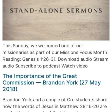
This Sunday, we welcomed one of our
missionaries as part of our Missions Focus Month.
Reading: Genesis 1:26-31. Download audio Stream
audio Subscribe to podcast Watch video
The Importance of the Great
Commission — Brandon York (27 May
2018)
Brandon York and a couple of Cru students share
how the words of Jesus in Matthew 28:16-20 are