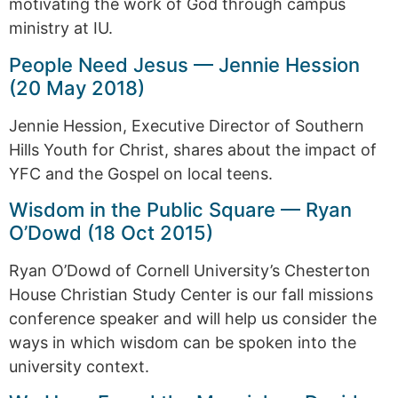
motivating the work of God through campus
ministry at IU.
People Need Jesus — Jennie Hession
(20 May 2018)
Jennie Hession, Executive Director of Southern
Hills Youth for Christ, shares about the impact of
YFC and the Gospel on local teens.
Wisdom in the Public Square — Ryan
O’Dowd (18 Oct 2015)
Ryan O’Dowd of Cornell University’s Chesterton
House Christian Study Center is our fall missions
conference speaker and will help us consider the
ways in which wisdom can be spoken into the
university context.