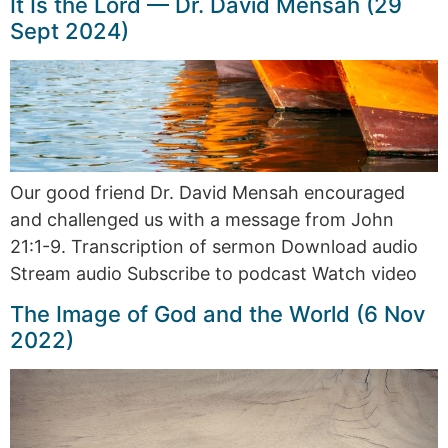
It Is the Lord — Dr. David Mensah (29
Sept 2024)
Our good friend Dr. David Mensah encouraged
and challenged us with a message from John
21:1-9. Transcription of sermon Download audio
Stream audio Subscribe to podcast Watch video
The Image of God and the World (6 Nov
2022)