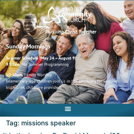
Pursuing Christ, Together
Sunday Mornings
Summer Schedule (May 24 – August 9):
9:15am,
No Summer Programming
10:30am,
Family Worship
(elementary-age children join us in the sanctuary for worship;
birth-preK childcare provided)
Tag:
missions speaker