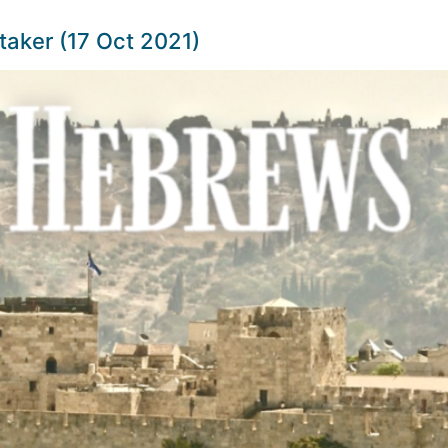
taker (17 Oct 2021)