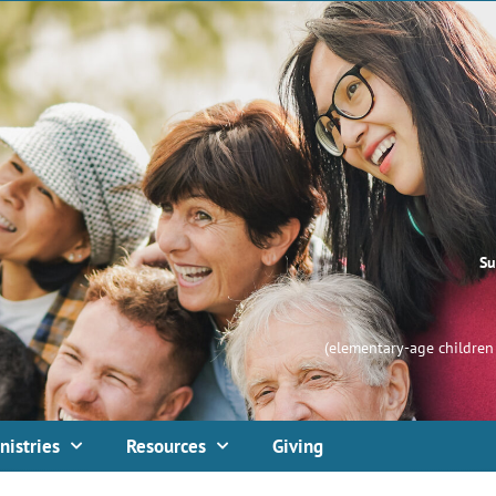
Su
(elementary-age children 
nistries
Resources
Giving