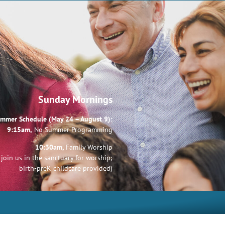
Sunday Mornings
mmer Schedule (May 24 – August 9):
9:15am,
No Summer Programming
10:30am,
Family Worship
join us in the sanctuary for worship;
birth-preK childcare provided)