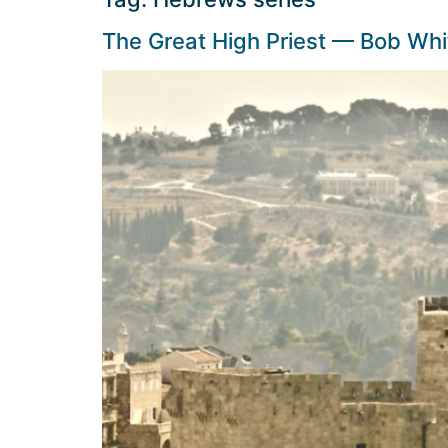
The Great High Priest — Bob Whi