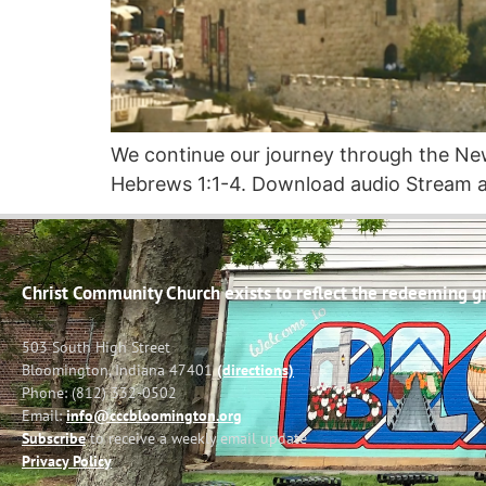
We continue our journey through the N
Hebrews 1:1-4. Download audio Stream a
Christ Community Church exists to reflect the redeeming gra
503 South High Street
Bloomington, Indiana 47401
(directions)
Phone: (812) 332-0502
Email:
info@cccbloomington.org
Subscribe
to receive a weekly email update
Privacy Policy