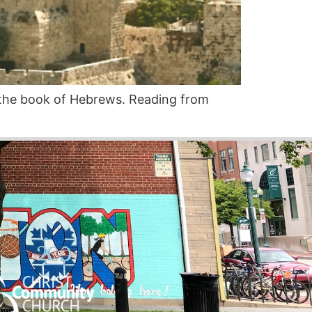
the book of Hebrews. Reading from