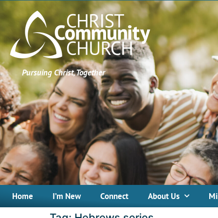
Pursuing Christ, Together
Home
I’m New
Connect
About Us
Mi
Tag:
Hebrews series