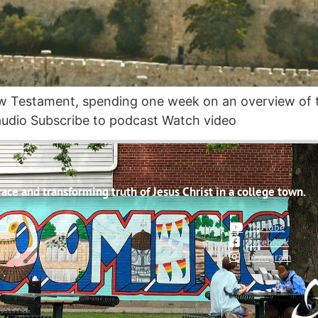
ew Testament, spending one week on an overview of 
udio Subscribe to podcast Watch video
ce and transforming truth of Jesus Christ in a college town.
YouTube
Facebook
Instagram