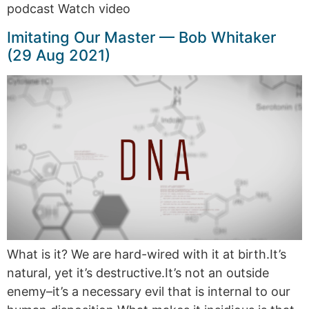
podcast Watch video
Imitating Our Master — Bob Whitaker
(29 Aug 2021)
What is it? We are hard-wired with it at birth.It’s
natural, yet it’s destructive.It’s not an outside
enemy–it’s a necessary evil that is internal to our