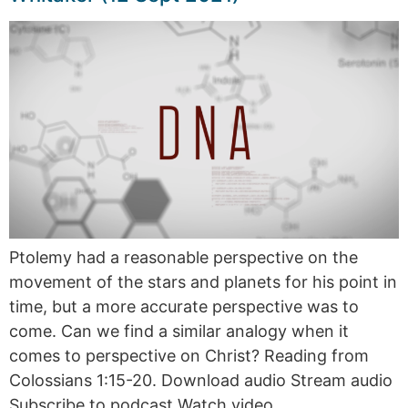
Ptolemy had a reasonable perspective on the
movement of the stars and planets for his point in
time, but a more accurate perspective was to
come. Can we find a similar analogy when it
comes to perspective on Christ? Reading from
Colossians 1:15-20. Download audio Stream audio
Subscribe to podcast Watch video