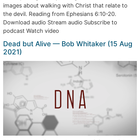
images about walking with Christ that relate to
the devil. Reading from Ephesians 6:10-20.
Download audio Stream audio Subscribe to
podcast Watch video
Dead but Alive — Bob Whitaker (15 Aug
2021)