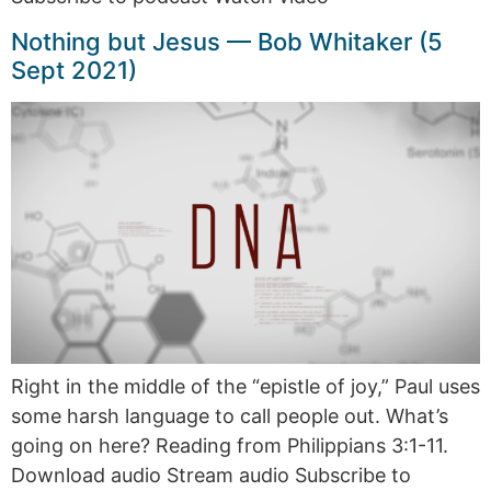
Nothing but Jesus — Bob Whitaker (5
Sept 2021)
Right in the middle of the “epistle of joy,” Paul uses
some harsh language to call people out. What’s
going on here? Reading from Philippians 3:1-11.
Download audio Stream audio Subscribe to