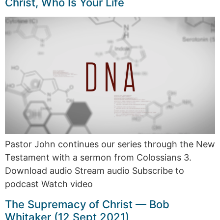
Christ, Who Is Your Life
Pastor John continues our series through the New
Testament with a sermon from Colossians 3.
Download audio Stream audio Subscribe to
podcast Watch video
The Supremacy of Christ — Bob
Whitaker (12 Sept 2021)