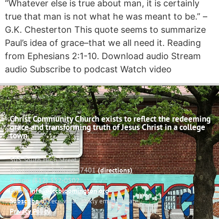
“Whatever else is true about man, it is certainly
true that man is not what he was meant to be.” –
G.K. Chesterton This quote seems to summarize
Paul’s idea of grace–that we all need it. Reading
from Ephesians 2:1-10. Download audio Stream
audio Subscribe to podcast Watch video
Christ Community Church exists to reflect the redeeming
grace and transforming truth of Jesus Christ in a college
town.
503 South High Street
Bloomington, Indiana 47401
(directions)
Phone: (812) 332-0502
Email:
info@cccbloomington.org
Subscribe
to receive a weekly email update
Privacy Policy