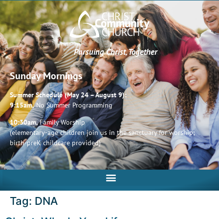
Pursuing Christ, Together
Sunday Mornings
Summer Schedule (May 24 – August 9):
9:15am,
No Summer Programming
10:30am,
Family Worship
(elementary-age children join us in the sanctuary for worship;
birth-preK childcare provided)
Tag:
DNA