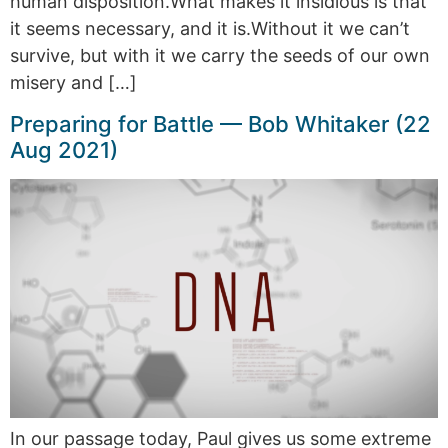
human disposition.What makes it insidious is that
it seems necessary, and it is.Without it we can’t
survive, but with it we carry the seeds of our own
misery and […]
Preparing for Battle — Bob Whitaker (22
Aug 2021)
In our passage today, Paul gives us some extreme