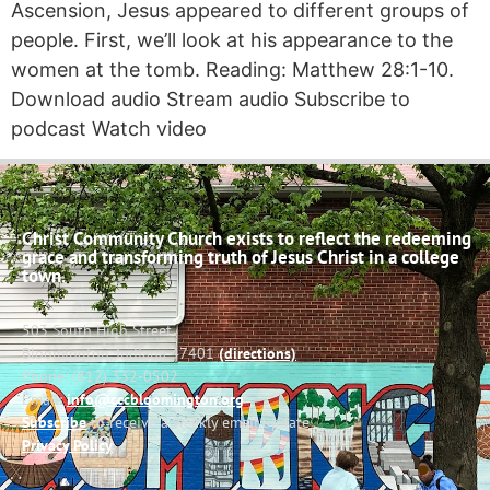
Ascension, Jesus appeared to different groups of
people. First, we’ll look at his appearance to the
women at the tomb. Reading: Matthew 28:1-10.
Download audio Stream audio Subscribe to
podcast Watch video
Christ Community Church exists to reflect the redeeming
grace and transforming truth of Jesus Christ in a college
town.
503 South High Street
Bloomington, Indiana 47401
(directions)
Phone: (812) 332-0502
Email:
info@cccbloomington.org
Subscribe
to receive a weekly email update
Privacy Policy