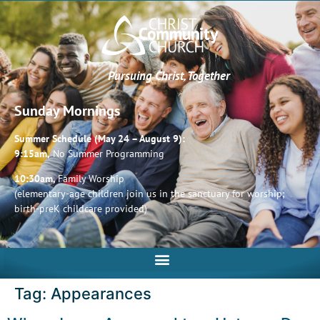
Pursuing Christ, Together
Sunday Mornings
Summer Schedule (May 24 – August 9):
9:15am,
No Summer Programming
10:30am,
Family Worship
(elementary-age children join us in the sanctuary for worship;
birth-preK childcare provided)
Tag:
Appearances