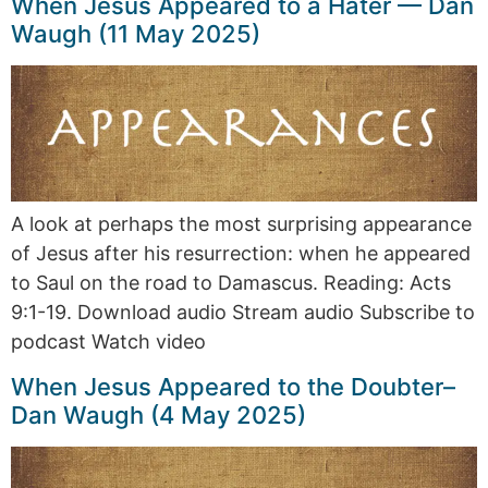
When Jesus Appeared to a Hater — Dan
Waugh (11 May 2025)
A look at perhaps the most surprising appearance
of Jesus after his resurrection: when he appeared
to Saul on the road to Damascus. Reading: Acts
9:1-19. Download audio Stream audio Subscribe to
podcast Watch video
When Jesus Appeared to the Doubter–
Dan Waugh (4 May 2025)