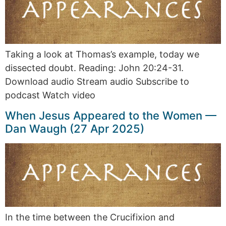
Taking a look at Thomas’s example, today we
dissected doubt. Reading: John 20:24-31.
Download audio Stream audio Subscribe to
podcast Watch video
When Jesus Appeared to the Women —
Dan Waugh (27 Apr 2025)
In the time between the Crucifixion and