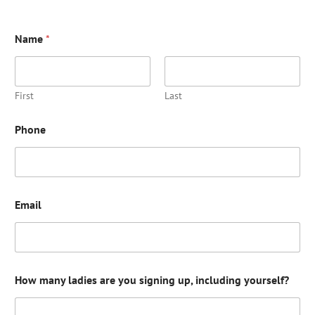
Name
*
First
Last
Phone
Email
How many ladies are you signing up, including yourself?