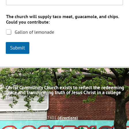
The church will supply taco meat, guacamole, and chips.
Could you contribute:
Gallon of lemonade
Submit
Christ Community Church exists to reflect the redeeming
grace and transforming truth of Jesus Christ in a college
town.
503 South High Street
Bloomington, Indiana 47401
(directions)
Phone: (812) 332-0502