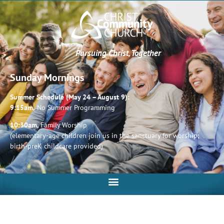
Pursuing Christ, Together
Sunday Mornings
Summer Schedule (May 24 – August 9):
9:15am,
No Summer Programming
10:30am,
Family Worship
(elementary-age children join us in the sanctuary for worship;
birth-preK childcare provided)