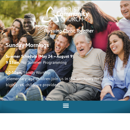
Pursuing Christ, Together
Sunday Mornings
Summer Schedule (May 24 – August 9):
9:15am,
No Summer Programming
10:30am,
Family Worship
(elementary-age children join us in the sanctuary for worship;
birth-preK childcare provided)