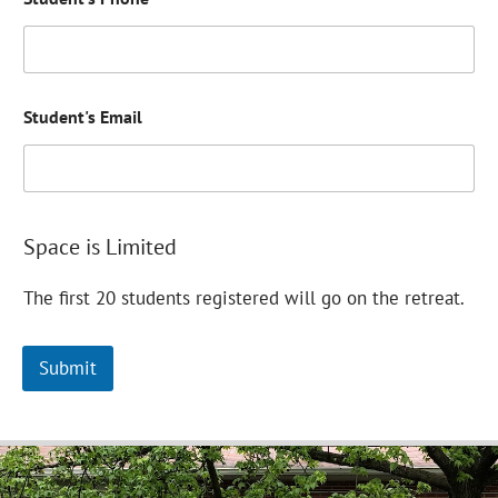
h
o
n
e
S
t
Student's Email
u
d
e
n
t
'
Space is Limited
s
E
The first 20 students registered will go on the retreat.
m
a
i
l
Submit