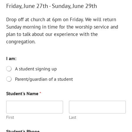
Friday, June 27th - Sunday, June 29th
Drop off at church at 6pm on Friday. We will return
Sunday morning in time for the worship service and
plan to talk about our experience with the
congregation.
I am:
A student signing up
Parent/guardian of a student
Student's Name
*
First
Last
P
Student's Phone