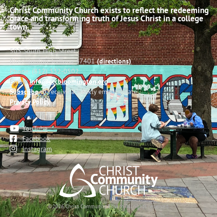
Christ Community Church exists to reflect the redeeming
grace and transforming truth of Jesus Christ in a college
town.
503 South High Street
Bloomington, Indiana 47401
(directions)
Phone: (812) 332-0502
Email:
info@cccbloomington.org
Subscribe
to receive a weekly email update
Privacy Policy
YouTube
Facebook
Instagram
©2026 Christ Community Church. All rights reserved.