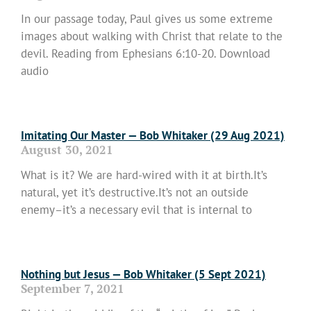
In our passage today, Paul gives us some extreme
images about walking with Christ that relate to the
devil. Reading from Ephesians 6:10-20. Download
audio
Read More »
Imitating Our Master — Bob Whitaker (29 Aug 2021)
August 30, 2021
What is it? We are hard-wired with it at birth.It’s
natural, yet it’s destructive.It’s not an outside
enemy–it’s a necessary evil that is internal to
Read More »
Nothing but Jesus — Bob Whitaker (5 Sept 2021)
September 7, 2021