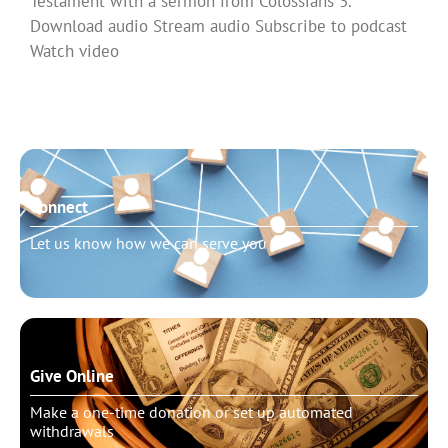
Testament with a sermon from Colossians 3.
Download audio Stream audio Subscribe to podcast
Watch video
Read More »
Connect
Let us know how we can serve you
Give Online
Make a one-time donation or set up automated
withdrawals