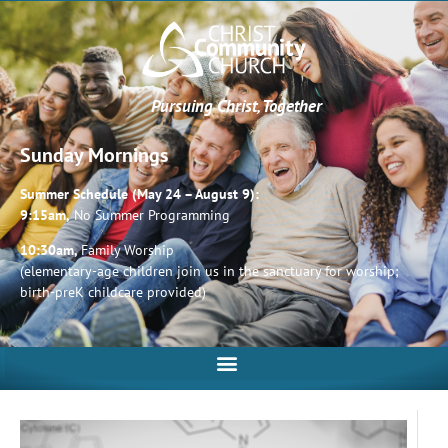
Pursuing Christ, Together
Sunday Mornings
Summer Schedule (May 24 – August 9):
9:15am,
No Summer Programming
10:30am,
Family Worship
(elementary-age children join us in the sanctuary for worship;
birth-preK childcare provided)