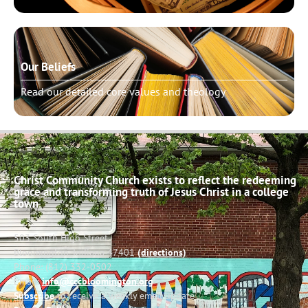
Our Beliefs
Read our detailed core values and theology
Christ Community Church exists to reflect the redeeming
grace and transforming truth of Jesus Christ in a college
town.
503 South High Street
Bloomington, Indiana 47401
(directions)
Phone: (812) 332-0502
Email:
info@cccbloomington.org
Subscribe
to receive a weekly email update