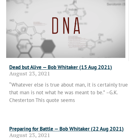
Dead but Alive — Bob Whitaker (15 Aug 2021)
August 23, 2021
“Whatever else is true about man, it is certainly true
that man is not what he was meant to be.” –G.K.
Chesterton This quote seems
Read More »
Preparing for Battle — Bob Whitaker (22 Aug 2021)
August 23, 2021