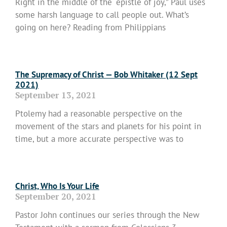
Right in the middle of the “epistle of joy,” Paul uses
some harsh language to call people out. What’s
going on here? Reading from Philippians
Read More »
The Supremacy of Christ — Bob Whitaker (12 Sept
2021)
September 13, 2021
Ptolemy had a reasonable perspective on the
movement of the stars and planets for his point in
time, but a more accurate perspective was to
Read More »
Christ, Who Is Your Life
September 20, 2021
Pastor John continues our series through the New