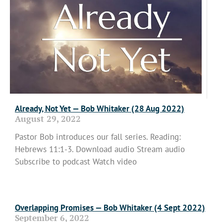
Already, Not Yet — Bob Whitaker (28 Aug 2022)
August 29, 2022
Pastor Bob introduces our fall series. Reading:
Hebrews 11:1-3. Download audio Stream audio
Subscribe to podcast Watch video
Read More »
Overlapping Promises — Bob Whitaker (4 Sept 2022)
September 6, 2022