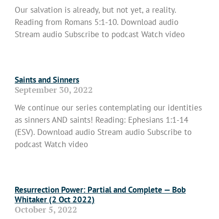
Our salvation is already, but not yet, a reality.
Reading from Romans 5:1-10. Download audio
Stream audio Subscribe to podcast Watch video
Read More »
Saints and Sinners
September 30, 2022
We continue our series contemplating our identities
as sinners AND saints! Reading: Ephesians 1:1-14
(ESV). Download audio Stream audio Subscribe to
podcast Watch video
Read More »
Resurrection Power: Partial and Complete — Bob
Whitaker (2 Oct 2022)
October 5, 2022