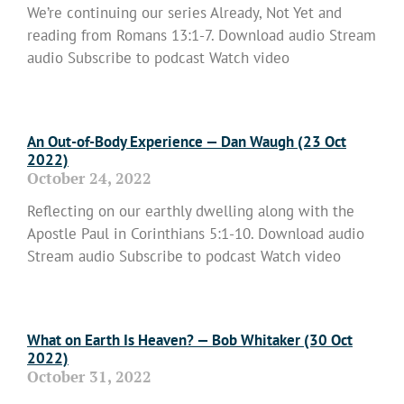
We’re continuing our series Already, Not Yet and
reading from Romans 13:1-7. Download audio Stream
audio Subscribe to podcast Watch video
Read More »
An Out-of-Body Experience — Dan Waugh (23 Oct
2022)
October 24, 2022
Reflecting on our earthly dwelling along with the
Apostle Paul in Corinthians 5:1-10. Download audio
Stream audio Subscribe to podcast Watch video
Read More »
What on Earth Is Heaven? — Bob Whitaker (30 Oct
2022)
October 31, 2022