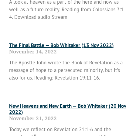
A look at heaven as a part of the here and now as
well as a future reality. Reading from Colossians 3:1-
4. Download audio Stream
Read More »
The Final Battle — Bob Whitaker (13 Nov 2022)
November 14, 2022
The Apostle John wrote the Book of Revelation as a
message of hope to a persecuted minority, but it’s
also for us. Reading: Revelation 19:11-16.
Read More »
New Heavens and New Earth — Bob Whitaker (20 Nov
2022)
November 21, 2022
Today we reflect on Revelation 21:1-6 and the