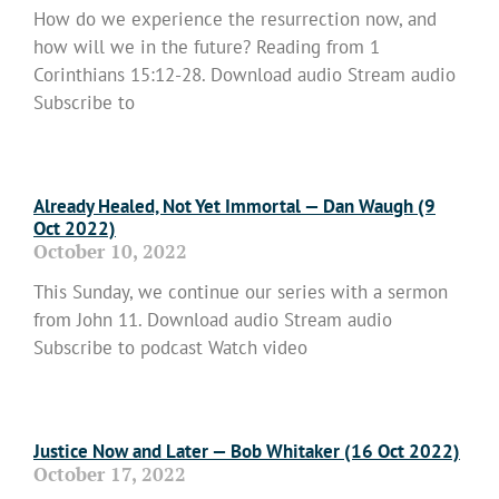
How do we experience the resurrection now, and
how will we in the future? Reading from 1
Corinthians 15:12-28. Download audio Stream audio
Subscribe to
Read More »
Already Healed, Not Yet Immortal — Dan Waugh (9
Oct 2022)
October 10, 2022
This Sunday, we continue our series with a sermon
from John 11. Download audio Stream audio
Subscribe to podcast Watch video
Read More »
Justice Now and Later — Bob Whitaker (16 Oct 2022)
October 17, 2022