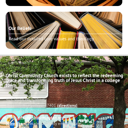
Our Beliefs
Read our detailed core values and theology
Christ Community Church exists to reflect the redeeming
grace and transforming truth of Jesus Christ in a college
town.
503 South High Street
Bloomington, Indiana 47401
(directions)
Phone: (812) 332-0502
Email:
info@cccbloomington.org
Subscribe
to receive a weekly email update