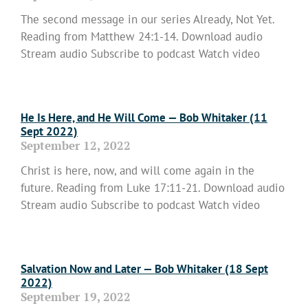
The second message in our series Already, Not Yet.
Reading from Matthew 24:1-14. Download audio
Stream audio Subscribe to podcast Watch video
Read More »
He Is Here, and He Will Come — Bob Whitaker (11
Sept 2022)
September 12, 2022
Christ is here, now, and will come again in the
future. Reading from Luke 17:11-21. Download audio
Stream audio Subscribe to podcast Watch video
Read More »
Salvation Now and Later — Bob Whitaker (18 Sept
2022)
September 19, 2022