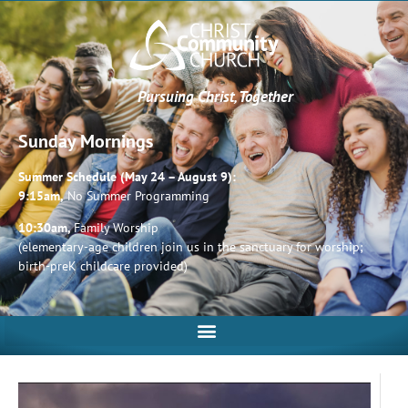
Pursuing Christ, Together
Sunday Mornings
Summer Schedule (May 24 – August 9):
9:15am,
No Summer Programming
10:30am,
Family Worship
(elementary-age children join us in the sanctuary for worship;
birth-preK childcare provided)