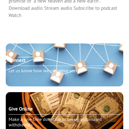
promise of “a new heaven and a new earth”.
Download audio Stream audio Subscribe to podcast
Watch
Read More »
Connect
Let us know how we can serve you
Give Online
Make a one-time donation or set up automated
withdrawals