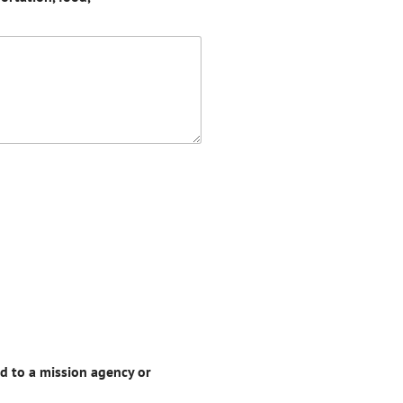
d to a mission agency or