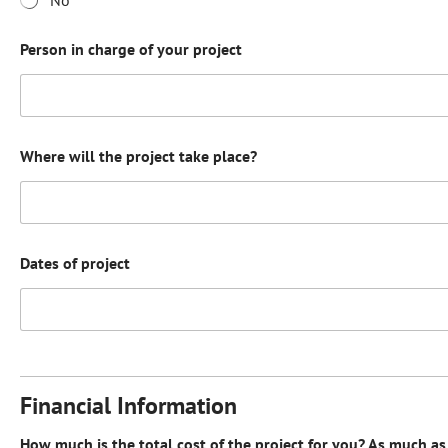
Person in charge of your project
Where will the project take place?
Dates of project
Financial Information
How much is the total cost of the project for you? As much as 