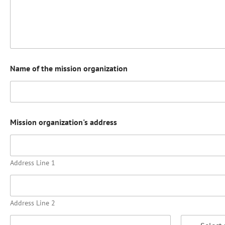
Name of the mission organization
Mission organization's address
Address Line 1
Address Line 2