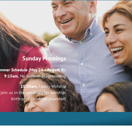
Sunday Mornings
mmer Schedule (May 24 – August 9):
9:15am,
No Summer Programming
10:30am,
Family Worship
join us in the sanctuary for worship;
birth-preK childcare provided)