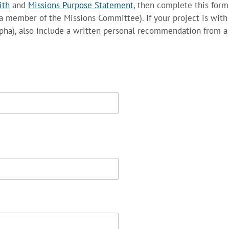
ith
and
Missions Purpose Statement
, then complete this form
a member of the Missions Committee). If your project is wit
 Alpha), also include a written personal recommendation from a