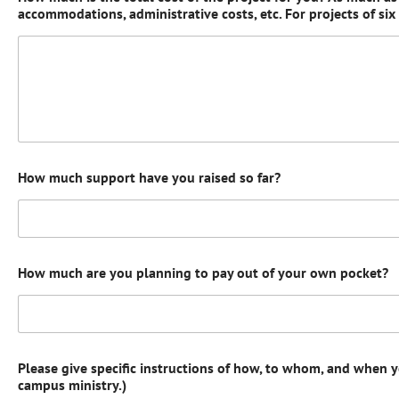
accommodations, administrative costs, etc. For projects of si
How much support have you raised so far?
How much are you planning to pay out of your own pocket?
Please give specific instructions of how, to whom, and when 
campus ministry.)