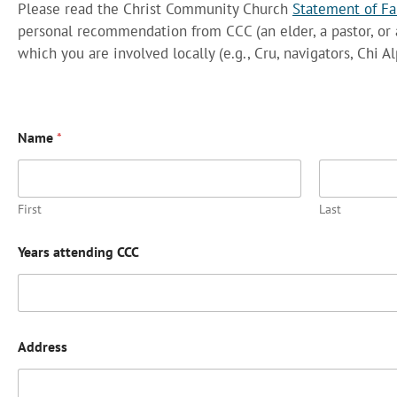
Please read the Christ Community Church
Statement of Fa
personal recommendation from CCC (an elder, a pastor, or 
which you are involved locally (e.g., Cru, navigators, Chi
Name
*
First
Last
Years attending CCC
Address