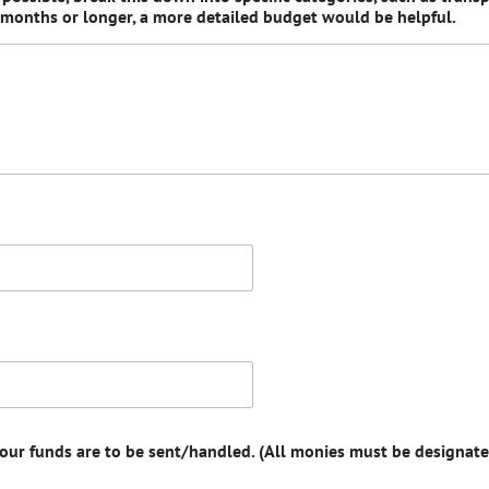
x months or longer, a more detailed budget would be helpful.
your funds are to be sent/handled. (All monies must be designate