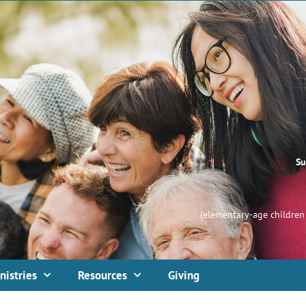
Su
(elementary-age children 
nistries
Resources
Giving