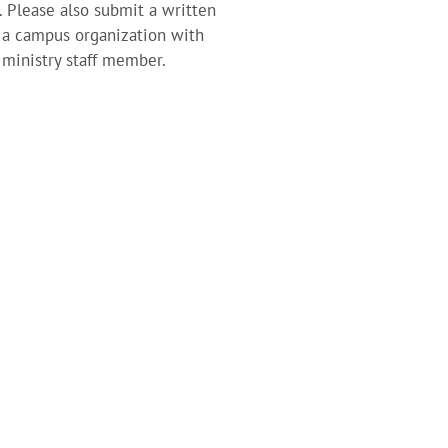
. Please also submit a written
h a campus organization with
 ministry staff member.