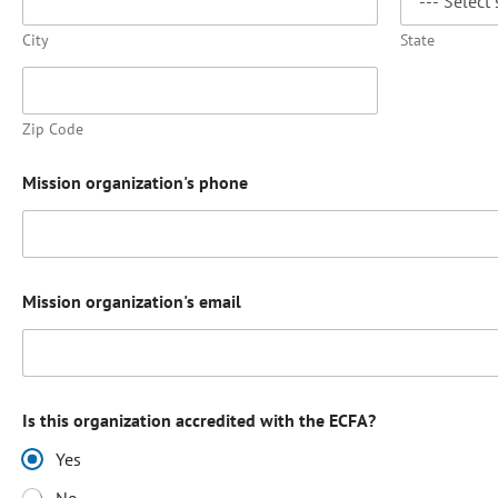
City
State
Zip Code
Mission organization's phone
Mission organization's email
Is this organization accredited with the ECFA?
Yes
No