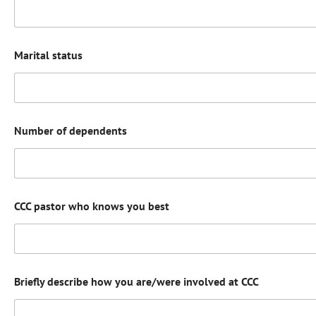
Marital status
Number of dependents
CCC pastor who knows you best
Briefly describe how you are/were involved at CCC