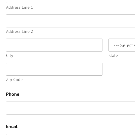
Address Line 1
Address Line 2
City
State
Zip Code
Phone
Email