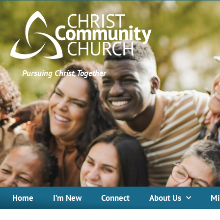
Pursuing Christ, Together
Home
I’m New
Connect
About Us
Mi