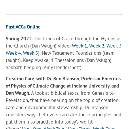
Past ACGs Online
Spring 2022:
Doctrines of Grace through the Hymns of
the Church (Dan Waugh) video:
Week 1
,
Week 2
,
Week 3
,
Week 4
,
Week 5
), New Testament Foundations (team
taught), Keep Awake: 1 Thessalonians (Dan Waugh),
Sabbath Keeping (Amy Hendershott).
Creation Care,
with Dr. Ben Brabson, Professor Emeritus
of Physics of Climate Change at Indiana University, and
Dan Waugh
. A look at biblical texts, from Genesis to
Revelation, that have bearing on the topic of creation
care and environmental stewardship. Dr. Brabson
considers ways believers can take these principles and
put them into practice into today’s world.