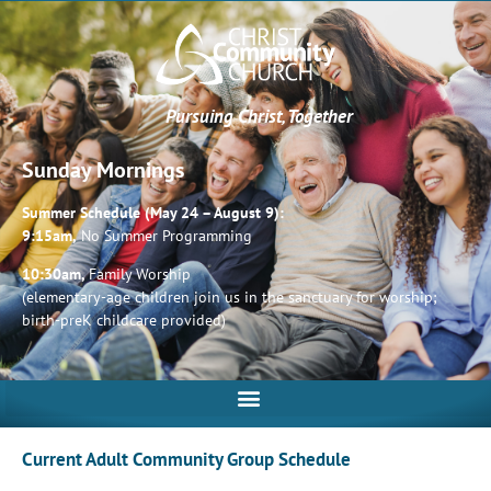
Pursuing Christ, Together
Sunday Mornings
Summer Schedule (May 24 – August 9):
9:15am,
No Summer Programming
10:30am,
Family Worship
(elementary-age children join us in the sanctuary for worship;
birth-preK childcare provided)
Current Adult Community Group Schedule