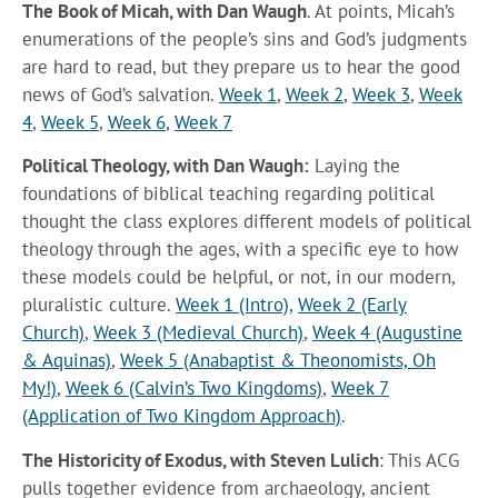
The Book of Micah, with Dan Waugh
. At points, Micah’s
enumerations of the people’s sins and God’s judgments
are hard to read, but they prepare us to hear the good
news of God’s salvation.
Week 1
,
Week 2
,
Week 3
,
Week
4
,
Week 5
,
Week 6
,
Week 7
Political Theology, with Dan Waugh:
Laying the
foundations of biblical teaching regarding political
thought the class explores different models of political
theology through the ages, with a specific eye to how
these models could be helpful, or not, in our modern,
pluralistic culture.
Week 1 (Intro),
Week 2 (Early
Church)
,
Week 3 (Medieval Church)
,
Week 4 (Augustine
& Aquinas)
,
Week 5 (Anabaptist & Theonomists, Oh
My!)
,
Week 6 (Calvin’s Two Kingdoms)
,
Week 7
(Application of Two Kingdom Approach)
.
The Historicity of Exodus, with Steven Lulich
: This ACG
pulls together evidence from archaeology, ancient