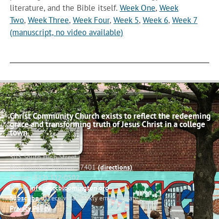
literature, and the Bible itself.
Week One
,
Week
Two
,
Week Three
,
Week Four
,
Week 5
,
Week 6
,
Week 7
(manuscript, no video available)
Christ Community Church exists to reflect the redeeming
grace and transforming truth of Jesus Christ in a college
town.
503 South High Street
Bloomington, Indiana 47401
(directions)
Phone: (812) 332-0502
Email:
info@cccbloomington.org
Subscribe
to receive a weekly email update
Privacy Policy