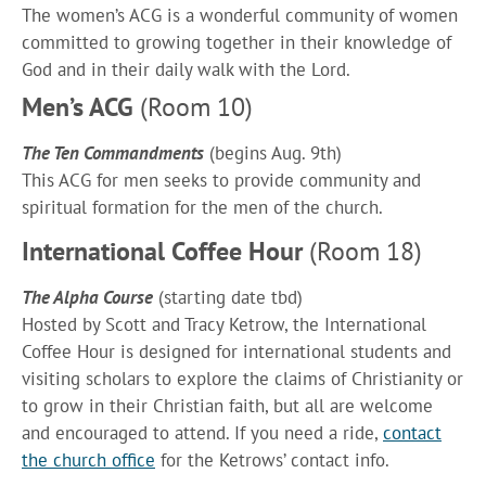
The women’s ACG is a wonderful community of women
committed to growing together in their knowledge of
God and in their daily walk with the Lord.
Men’s ACG
(Room 10)
The Ten Commandments
(begins Aug. 9th)
This ACG for men seeks to provide community and
spiritual formation for the men of the church.
International Coffee Hour
(Room 18)
The Alpha Course
(starting date tbd)
Hosted by Scott and Tracy Ketrow, the International
Coffee Hour is designed for international students and
visiting scholars to explore the claims of Christianity or
to grow in their Christian faith, but all are welcome
and encouraged to attend. If you need a ride,
contact
the church office
for the Ketrows’ contact info.