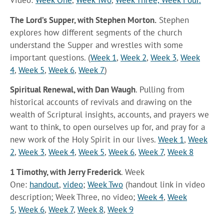
Video:
Week One
,
Week Two
,
Week Three,
Week Four.
The Lord’s Supper, with Stephen Morton.
Stephen
explores how different segments of the church
understand the Supper and wrestles with some
important questions. (
Week 1
,
Week 2
,
Week 3
,
Week
4
,
Week 5
,
Week 6
,
Week 7
)
Spiritual Renewal, with Dan Waugh
. Pulling from
historical accounts of revivals and drawing on the
wealth of Scriptural insights, accounts, and prayers we
want to think, to open ourselves up for, and pray for a
new work of the Holy Spirit in our lives.
Week 1
,
Week
2
,
Week 3
,
Week 4
,
Week 5
,
Week 6
,
Week 7
,
Week 8
1 Timothy, with Jerry Frederick
. Week
One:
handout
,
video
;
Week Two
(handout link in video
description; Week Three, no video;
Week 4
,
Week
5
,
Week 6
,
Week 7
,
Week 8
,
Week 9