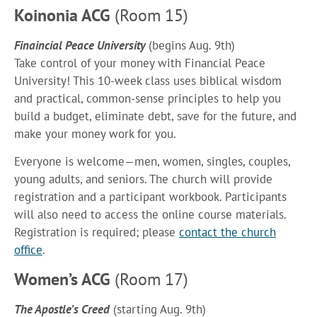
Koinonia ACG
(Room 15)
Finaincial Peace University
(begins Aug. 9th)
Take control of your money with Financial Peace
University! This 10-week class uses biblical wisdom
and practical, common-sense principles to help you
build a budget, eliminate debt, save for the future, and
make your money work for you.
Everyone is welcome—men, women, singles, couples,
young adults, and seniors. The church will provide
registration and a participant workbook. Participants
will also need to access the online course materials.
Registration is required; please
contact the church
office
.
Women’s ACG
(Room 17)
The Apostle’s Creed
(starting Aug. 9th)