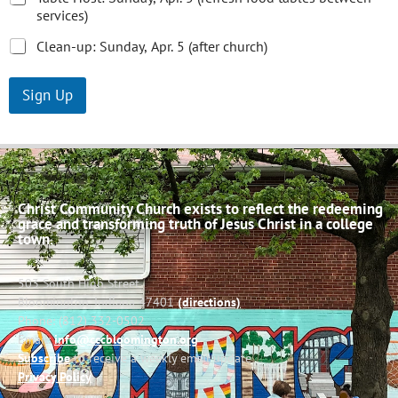
services)
Clean-up: Sunday, Apr. 5 (after church)
Sign Up
Christ Community Church exists to reflect the redeeming
grace and transforming truth of Jesus Christ in a college
town.
503 South High Street
Bloomington, Indiana 47401
(directions)
Phone: (812) 332-0502
Email:
info@cccbloomington.org
Subscribe
to receive a weekly email update
Privacy Policy