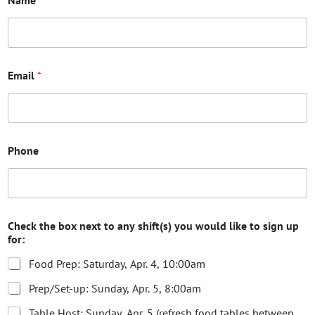
Email
*
Phone
Check the box next to any shift(s) you would like to sign up
for:
Food Prep: Saturday, Apr. 4, 10:00am
Prep/Set-up: Sunday, Apr. 5, 8:00am
Table Host: Sunday, Apr. 5 (refresh food tables between