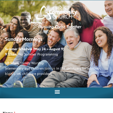
Pursuing Christ, Together
Sunday Mornings
Summer Schedule (May 24 – August 9):
9:15am,
No Summer Programming
10:30am,
Family Worship
(elementary-age children join us in the sanctuary for worship;
birth-preK childcare provided)
Name
*