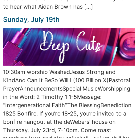
to hear what Aidan Brown has […]
Sunday, July 19th
10:30am worship WashedJesus Strong and
KindAnd Can It BeSo Will I (100 Billion X)Pastoral
PrayerAnnouncementsSpecial MusicWorshipping
in the Word: 2 Timothy 1:1-5Message:
“Intergenerational Faith”The BlessingBenediction
1825 Bonfire: If you’re 18-25, you’re invited to a
bonfire hangout at the deWebers’ house on
Thursday, July 23rd, 7-10pm. Come roast