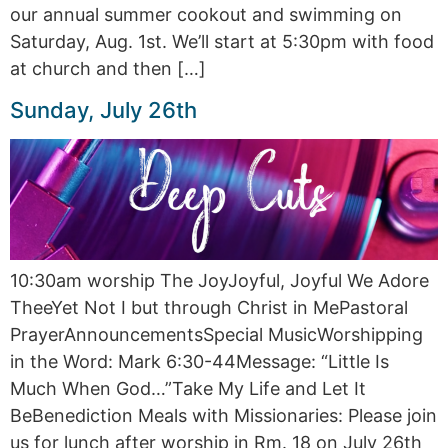
our annual summer cookout and swimming on
Saturday, Aug. 1st. We’ll start at 5:30pm with food
at church and then […]
Sunday, July 26th
10:30am worship The JoyJoyful, Joyful We Adore
TheeYet Not I but through Christ in MePastoral
PrayerAnnouncementsSpecial MusicWorshipping
in the Word: Mark 6:30-44Message: “Little Is
Much When God…”Take My Life and Let It
BeBenediction Meals with Missionaries: Please join
us for lunch after worship in Rm. 18 on July 26th