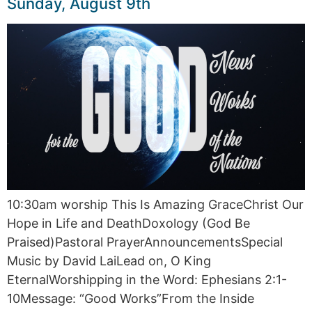
Sunday, August 9th
10:30am worship This Is Amazing GraceChrist Our
Hope in Life and DeathDoxology (God Be
Praised)Pastoral PrayerAnnouncementsSpecial
Music by David LaiLead on, O King
EternalWorshipping in the Word: Ephesians 2:1-
10Message: “Good Works”From the Inside