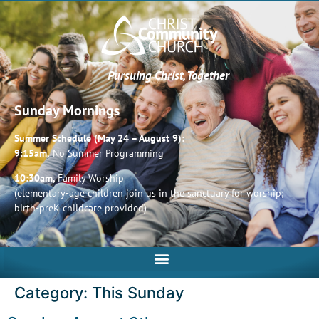
Pursuing Christ, Together
Sunday Mornings
Summer Schedule (May 24 – August 9):
9:15am,
No Summer Programming
10:30am,
Family Worship
(elementary-age children join us in the sanctuary for worship;
birth-preK childcare provided)
Category:
This Sunday