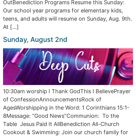
OutBenediction Programs Resume this Sunday:
Our school year programs for elementary kids,
teens, and adults will resume on Sunday, Aug. 9th.
At […]
Sunday, August 2nd
10:30am worship I Thank GodThis I BelievePrayer
of ConfessionAnnouncementsRock of
AgesWorshipping in the Word: 1 Corinthians 15:1-
8Message: “Good News”Communion: To the
Table Jesus Paid It AllBenediction All-Church
Cookout & Swimming: Join our church family for