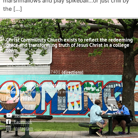
marshmallows and play spikeball…or just chill by
the […]
Christ Community Church exists to reflect the redeeming
grace and transforming truth of Jesus Christ in a college
town.
503 South High Street
Bloomington, Indiana 47401
(directions)
Phone: (812) 332-0502
Email:
info@cccbloomington.org
Subscribe
to receive a weekly email update
Privacy Policy
YouTube
Facebook
Instagram