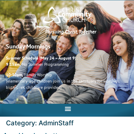
Pursuing Christ, Together
Sunday Mornings
Summer Schedule (May 24 – August 9):
9:15am,
No Summer Programming
10:30am,
Family Worship
(elementary-age children join us in the sanctuary for worship;
birth-preK childcare provided)
Category:
AdminStaff