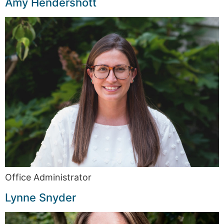
Amy Hendershott
Office Administrator
Lynne Snyder