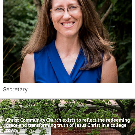
Secretary
Christ Community Church exists to reflect the redeeming
grace and transforming truth of Jesus Christ in a college
town.