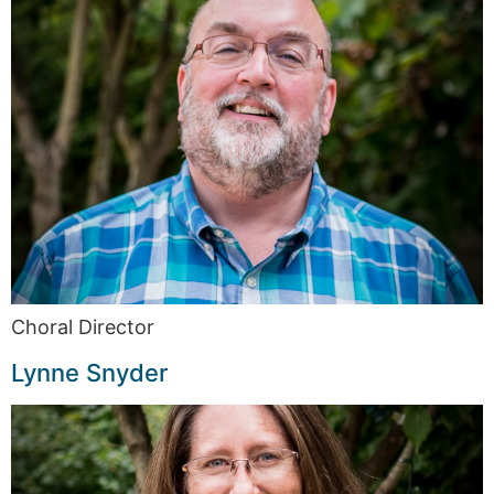
Choral Director
Lynne Snyder