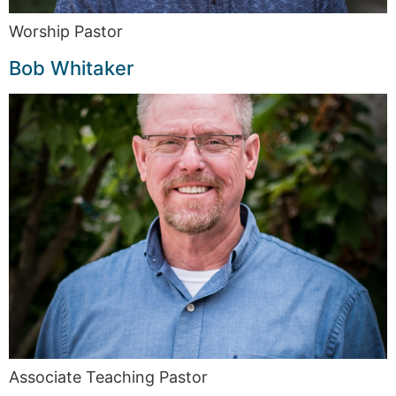
Worship Pastor
Bob Whitaker
Associate Teaching Pastor