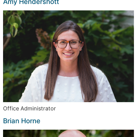
Amy Hendershott
Office Administrator
Brian Horne