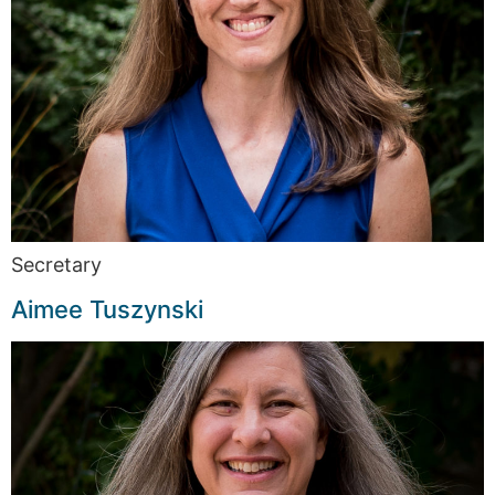
Secretary
Aimee Tuszynski