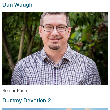
Dan Waugh
Senior Pastor
Dummy Devotion 2