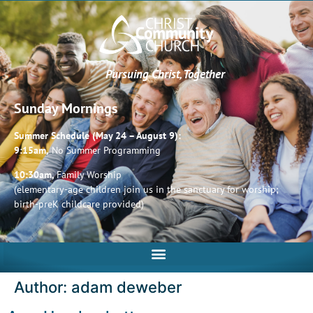
Pursuing Christ, Together
Sunday Mornings
Summer Schedule (May 24 – August 9):
9:15am,
No Summer Programming
10:30am,
Family Worship
(elementary-age children join us in the sanctuary for worship;
birth-preK childcare provided)
Author:
adam deweber