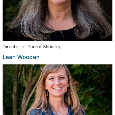
Director of Parent Ministry
Leah Wooden