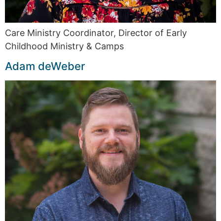
Care Ministry Coordinator, Director of Early
Childhood Ministry & Camps
Adam deWeber