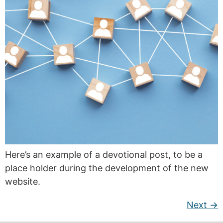
Here’s an example of a devotional post, to be a
place holder during the development of the new
website.
Next
→