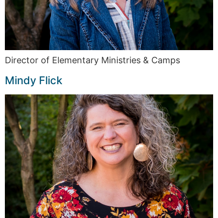
Director of Elementary Ministries & Camps
Mindy Flick