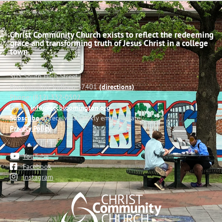
Christ Community Church exists to reflect the redeeming
grace and transforming truth of Jesus Christ in a college
town.
503 South High Street
Bloomington, Indiana 47401
(directions)
Phone: (812) 332-0502
Email:
info@cccbloomington.org
Subscribe
to receive a weekly email update
Privacy Policy
YouTube
Facebook
Instagram