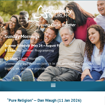
Pursuing Christ, Together
Sunday Mornings
Summer Schedule (May 24 – August 9):
9:15am,
No Summer Programming
10:30am,
Family Worship
(elementary-age children join us in the sanctuary for worship;
birth-preK childcare provided)
“Pure Religion” — Dan Waugh (11 Jan 2026)