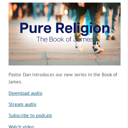
Pastor Dan introduces our new series in the Book of
James.
Download audio
Stream audio
Subscribe to podcast
Watch video