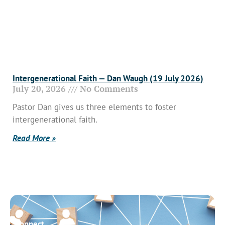
Intergenerational Faith — Dan Waugh (19 July 2026)
July 20, 2026
No Comments
Pastor Dan gives us three elements to foster
intergenerational faith.
Read More »
Connect