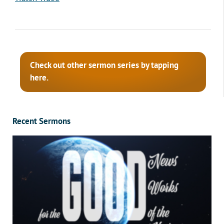
Check out other sermon series by tapping
here.
Recent Sermons