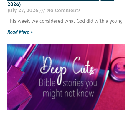
2026)
July 27, 2026
No Comments
This week, we considered what God did with a young
Read More »