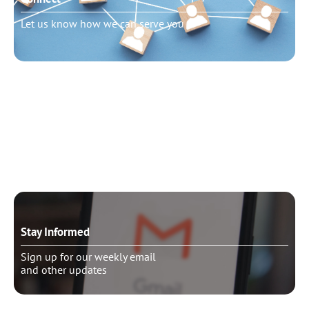
Let us know how we can serve you
Need to talk?
Schedule pastoral counseling
Stay Informed
Sign up for our weekly email
and other updates