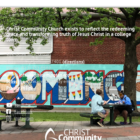
Christ Community Church exists to reflect the redeeming
grace and transforming truth of Jesus Christ in a college
town.
503 South High Street
Bloomington, Indiana 47401
(directions)
Phone: (812) 332-0502
Email:
info@cccbloomington.org
Subscribe
to receive a weekly email update
Privacy Policy
YouTube
Facebook
Instagram