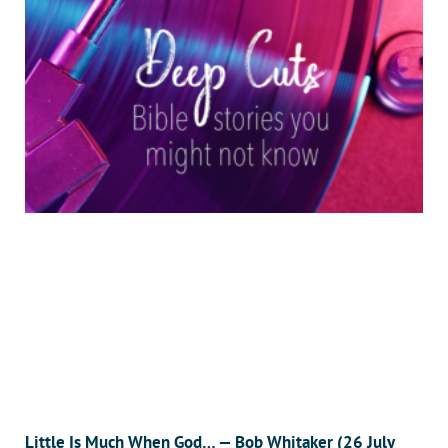
Little Is Much When God… — Bob Whitaker (26 July