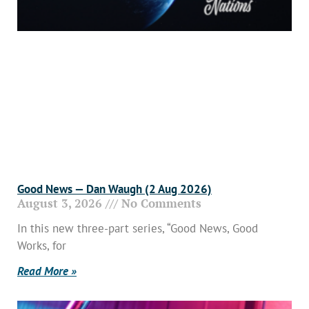
Good News — Dan Waugh (2 Aug 2026)
August 3, 2026
No Comments
In this new three-part series, “Good News, Good
Works, for
Read More »