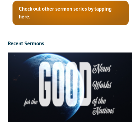
Check out other sermon series by tapping
here.
Recent Sermons