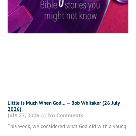
Little Is Much When God… — Bob Whitaker (26 July
2026)
July 27, 2026
No Comments
This week, we considered what God did with a young