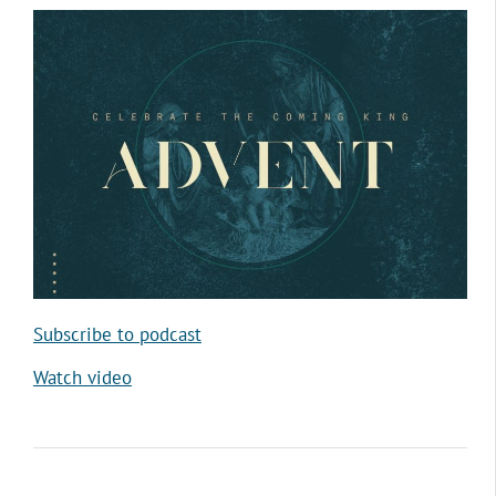
Subscribe to podcast
Watch video