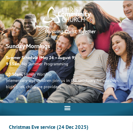
Pursuing Christ, Together
Sunday Mornings
Summer Schedule (May 24 – August 9):
9:15am,
No Summer Programming
10:30am,
Family Worship
(elementary-age children join us in the sanctuary for worship;
birth-preK childcare provided)
Christmas Eve service (24 Dec 2025)