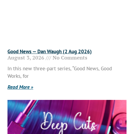
Good News — Dan Waugh (2 Aug 2026)
August 3, 2026
No Comments
In this new three-part series, “Good News, Good
Works, for
Read More »