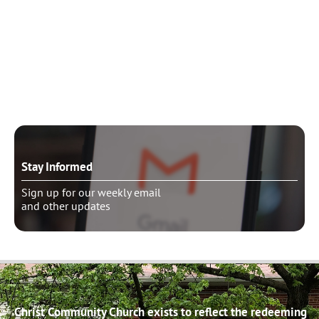
Need to talk?
Schedule pastoral counseling
Stay Informed
Sign up for our weekly email
and other updates
Christ Community Church exists to reflect the redeeming