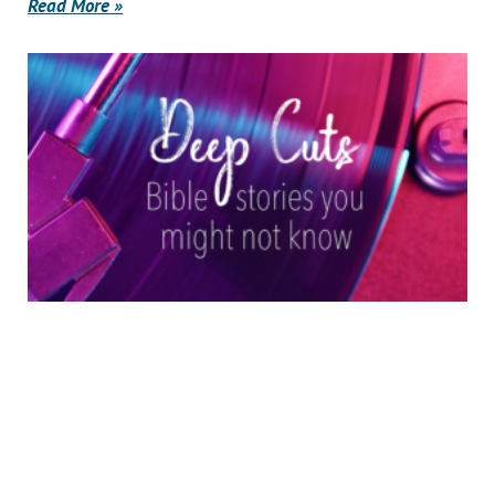
Read More »