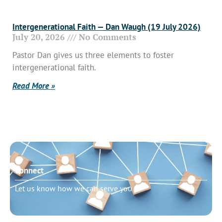
Intergenerational Faith — Dan Waugh (19 July 2026)
July 20, 2026
No Comments
Pastor Dan gives us three elements to foster
intergenerational faith.
Read More »
Connect
Let us know how we can serve you