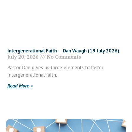
Intergenerational Faith — Dan Waugh (19 July 2026)
July 20, 2026
No Comments
Pastor Dan gives us three elements to foster
intergenerational faith.
Read More »