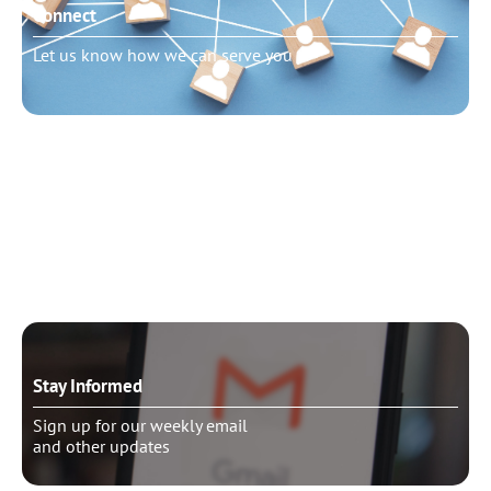
Connect
Let us know how we can serve you
Need to talk?
Schedule pastoral counseling
Stay Informed
Sign up for our weekly email
and other updates