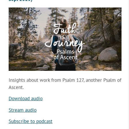
Insights about work from Psalm 127, another Psalm of
Ascent.
Download audio
Stream audio
Subscribe to podcast