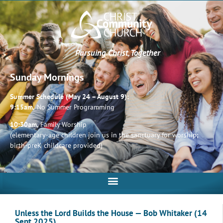
Pursuing Christ, Together
Sunday Mornings
Summer Schedule (May 24 – August 9):
9:15am,
No Summer Programming
10:30am,
Family Worship
(elementary-age children join us in the sanctuary for worship;
birth-preK childcare provided)
Unless the Lord Builds the House — Bob Whitaker (14
Sept 2025)