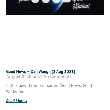
Good News — Dan Waugh (2 Aug 2026)
August 3, 2026
No Comments
In this new three-part series, “Good News, Good
Works, for
Read More »