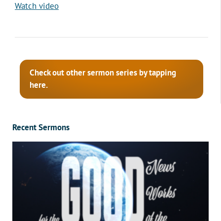
Watch video
Check out other sermon series by tapping
here.
Recent Sermons