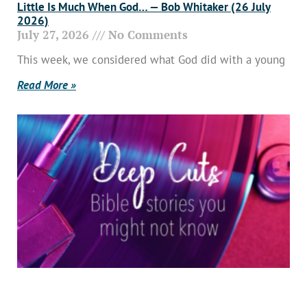
Little Is Much When God… — Bob Whitaker (26 July
2026)
July 27, 2026
No Comments
This week, we considered what God did with a young
Read More »