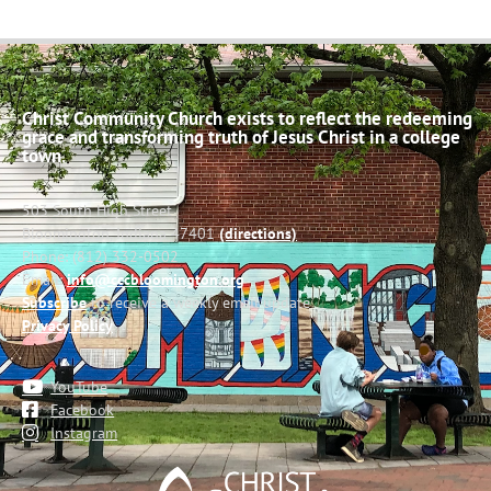
Christ Community Church exists to reflect the redeeming
grace and transforming truth of Jesus Christ in a college
town.
503 South High Street
Bloomington, Indiana 47401
(directions)
Phone: (812) 332-0502
Email:
info@cccbloomington.org
Subscribe
to receive a weekly email update
Privacy Policy
YouTube
Facebook
Instagram