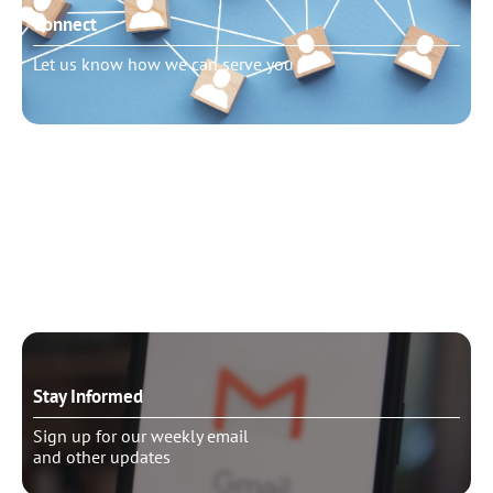
Connect
Let us know how we can serve you
Need to talk?
Schedule pastoral counseling
Stay Informed
Sign up for our weekly email
and other updates