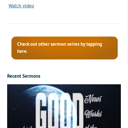
Watch video
Check out other sermon series by tapping
here.
Recent Sermons