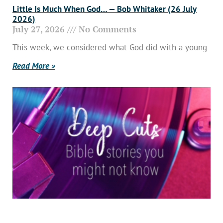
Little Is Much When God… — Bob Whitaker (26 July
2026)
July 27, 2026
No Comments
This week, we considered what God did with a young
Read More »