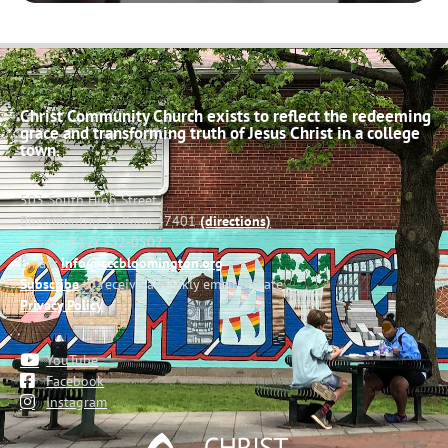
Christ Community Church exists to reflect the redeeming
grace and transforming truth of Jesus Christ in a college
town.
503 South High Street
Bloomington, Indiana 47401
(directions)
Phone: (812) 332-0502
Email:
info@cccbloomington.org
Subscribe
to receive a weekly email update
Privacy Policy
YouTube
Facebook
Instagram