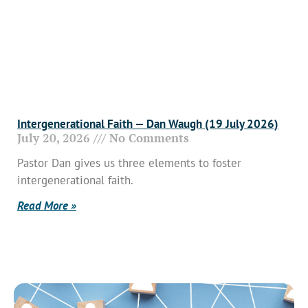
Intergenerational Faith — Dan Waugh (19 July 2026)
July 20, 2026
No Comments
Pastor Dan gives us three elements to foster
intergenerational faith.
Read More »