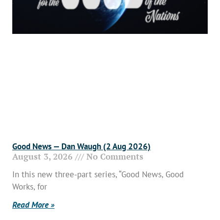
Good News — Dan Waugh (2 Aug 2026)
August 3, 2026
No Comments
In this new three-part series, “Good News, Good
Works, for
Read More »