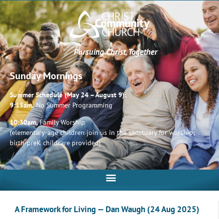
Pursuing Christ, Together
Sunday Mornings
Summer Schedule (May 24 – August 9):
9:15am,
No Summer Programming
10:30am,
Family Worship
(elementary-age children join us in the sanctuary for worship;
birth-preK childcare provided)
A Framework for Living — Dan Waugh (24 Aug 2025)