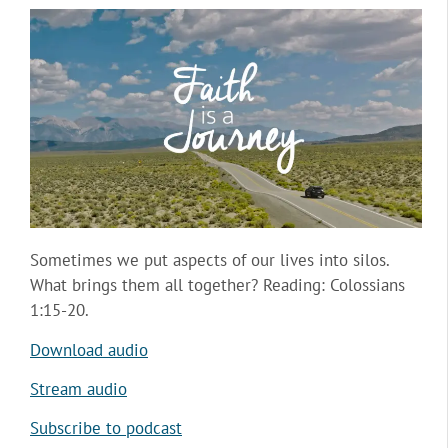
Sometimes we put aspects of our lives into silos.
What brings them all together? Reading: Colossians
1:15-20.
Download audio
Stream audio
Subscribe to podcast