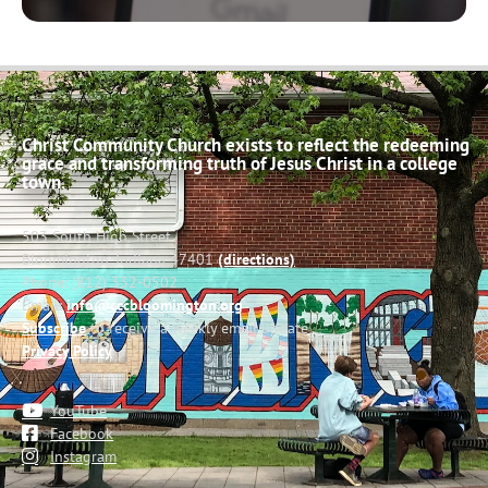
Christ Community Church exists to reflect the redeeming
grace and transforming truth of Jesus Christ in a college
town.
503 South High Street
Bloomington, Indiana 47401
(directions)
Phone: (812) 332-0502
Email:
info@cccbloomington.org
Subscribe
to receive a weekly email update
Privacy Policy
YouTube
Facebook
Instagram