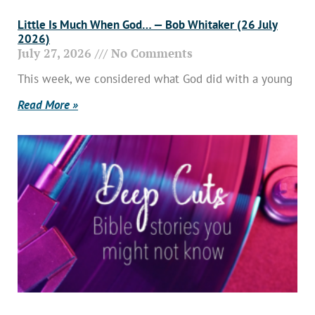
Little Is Much When God… — Bob Whitaker (26 July
2026)
July 27, 2026
No Comments
This week, we considered what God did with a young
Read More »