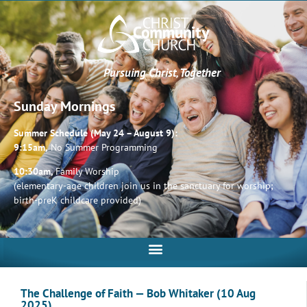
Pursuing Christ, Together
Sunday Mornings
Summer Schedule (May 24 – August 9):
9:15am,
No Summer Programming
10:30am,
Family Worship
(elementary-age children join us in the sanctuary for worship;
birth-preK childcare provided)
The Challenge of Faith — Bob Whitaker (10 Aug
2025)