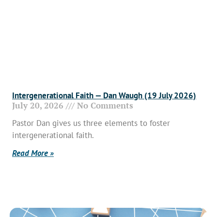
Intergenerational Faith — Dan Waugh (19 July 2026)
July 20, 2026
No Comments
Pastor Dan gives us three elements to foster
intergenerational faith.
Read More »