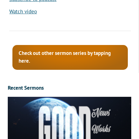
Watch video
Check out other sermon series by tapping
here.
Recent Sermons