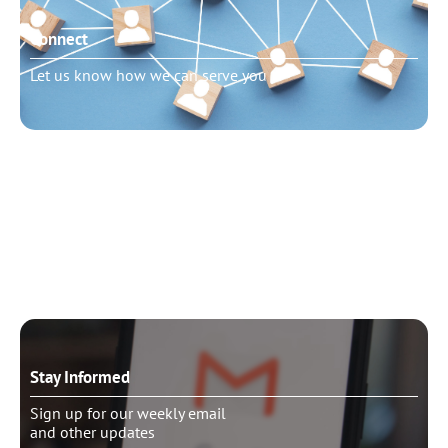
Connect
Let us know how we can serve you
Need to talk?
Schedule pastoral counseling
Stay Informed
Sign up for our weekly email
and other updates