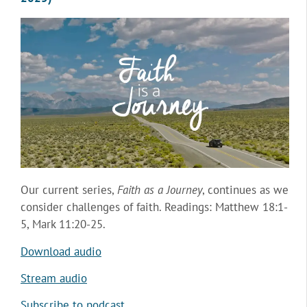
Our current series,
Faith as a Journey
, continues as we
consider challenges of faith. Readings: Matthew 18:1-
5, Mark 11:20-25.
Download audio
Stream audio
Subscribe to podcast