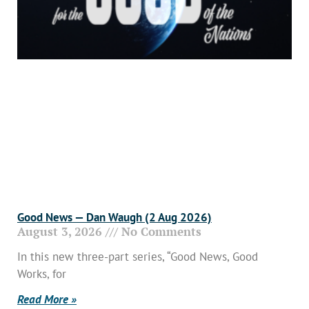
Good News — Dan Waugh (2 Aug 2026)
August 3, 2026
No Comments
In this new three-part series, “Good News, Good
Works, for
Read More »