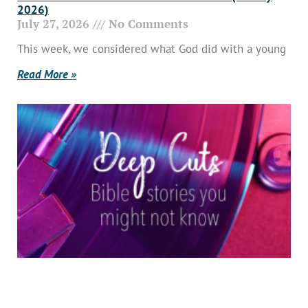
2026)
July 27, 2026
No Comments
This week, we considered what God did with a young
Read More »