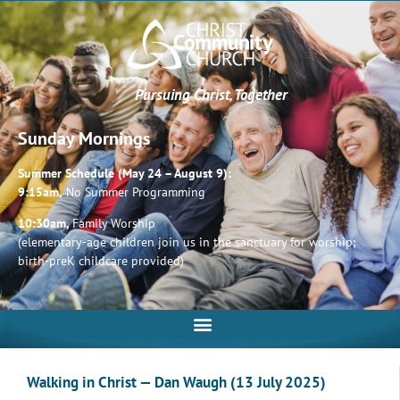
Pursuing Christ, Together
Sunday Mornings
Summer Schedule (May 24 – August 9):
9:15am,
No Summer Programming
10:30am,
Family Worship
(elementary-age children join us in the sanctuary for worship;
birth-preK childcare provided)
Walking in Christ — Dan Waugh (13 July 2025)