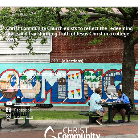
Christ Community Church exists to reflect the redeeming
grace and transforming truth of Jesus Christ in a college
town.
503 South High Street
Bloomington, Indiana 47401
(directions)
Phone: (812) 332-0502
Email:
info@cccbloomington.org
Subscribe
to receive a weekly email update
Privacy Policy
YouTube
Facebook
Instagram