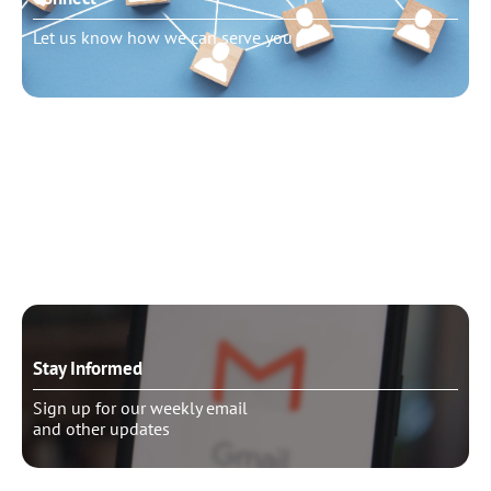
Let us know how we can serve you
Need to talk?
Schedule pastoral counseling
Stay Informed
Sign up for our weekly email
and other updates