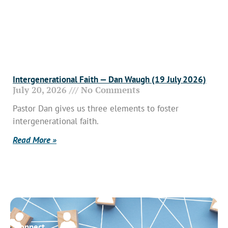
Intergenerational Faith — Dan Waugh (19 July 2026)
July 20, 2026
No Comments
Pastor Dan gives us three elements to foster
intergenerational faith.
Read More »
Connect