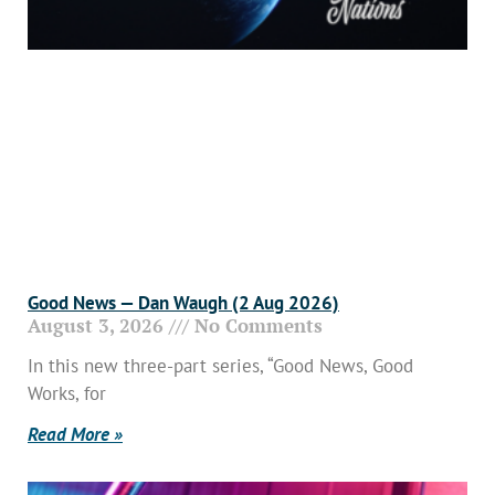
Good News — Dan Waugh (2 Aug 2026)
August 3, 2026
No Comments
In this new three-part series, “Good News, Good
Works, for
Read More »