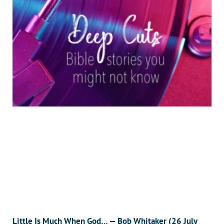
Little Is Much When God… — Bob Whitaker (26 July