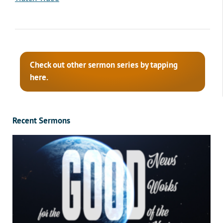
Check out other sermon series by tapping
here.
Recent Sermons