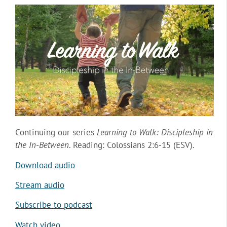
Continuing our series
Learning to Walk: Discipleship in
the In-Between
. Reading: Colossians 2:6-15 (ESV).
Download audio
Stream audio
Subscribe to podcast
Watch video