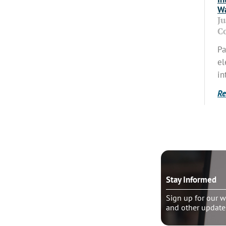
Wa
J
C
Pa
el
in
Re
o talk?
Stay Informed
le pastoral counseling
Sign up for our w
and other update