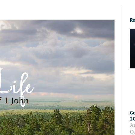
Re
Go
2
A
C