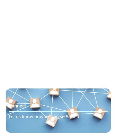
Connect
Need t
Let us know how we can serve you
Schedu