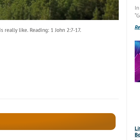
In
“G
Re
 really like. Reading: 1 John 2:7-17.
Li
Bo