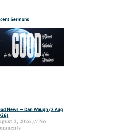
cent Sermons
od News — Dan Waugh (2 Aug
026)
ugust 3, 2026
No
omments