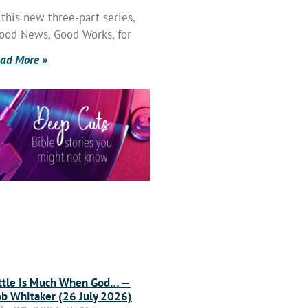
 this new three-part series,
ood News, Good Works, for
ad More »
ttle Is Much When God… —
b Whitaker (26 July 2026)