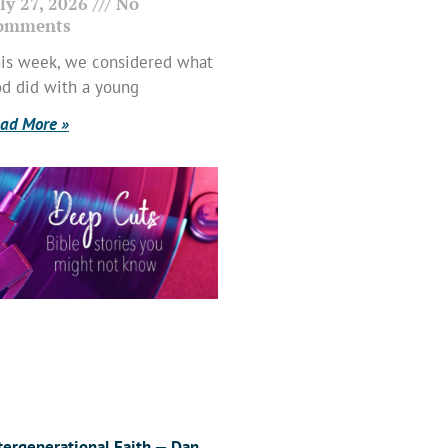
ly 27, 2026
No
omments
is week, we considered what
d did with a young
ad More »
tergenerational Faith — Dan