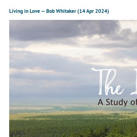
Living in Love — Bob Whitaker (14 Apr 2024)