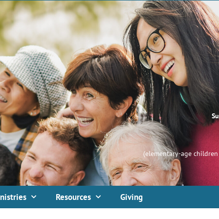
Su
(elementary-age children 
nistries
Resources
Giving