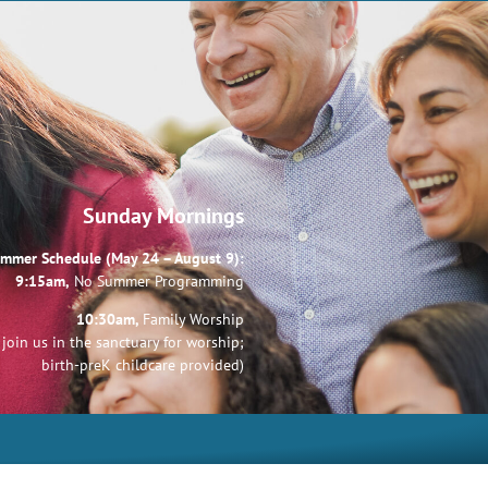
Sunday Mornings
mmer Schedule (May 24 – August 9):
9:15am,
No Summer Programming
10:30am,
Family Worship
join us in the sanctuary for worship;
birth-preK childcare provided)