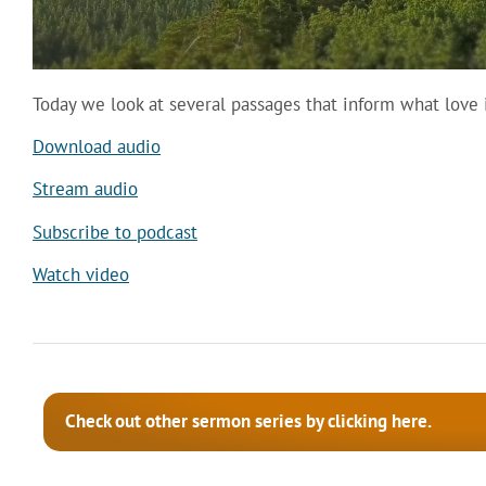
Today we look at several passages that inform what love is
Download audio
Stream audio
Subscribe to podcast
Watch video
Check out other sermon series by clicking here.