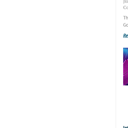
Ju
C
Th
Go
Re
In