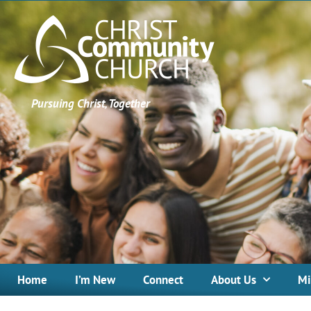
Pursuing Christ, Together
Home
I’m New
Connect
About Us
Mi