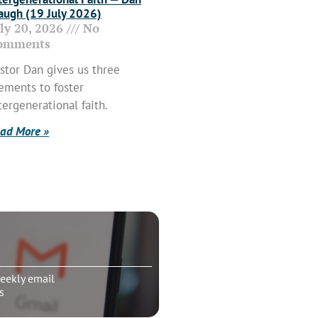
ugh (19 July 2026)
uly 20, 2026
No
omments
stor Dan gives us three
ements to foster
tergenerational faith.
ad More »
eekly email
s