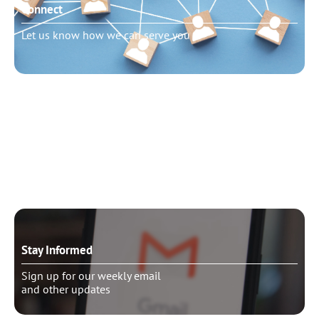
Connect
Let us know how we can serve you
Need to talk?
Schedule pastoral counseling
Stay Informed
Sign up for our weekly email
and other updates