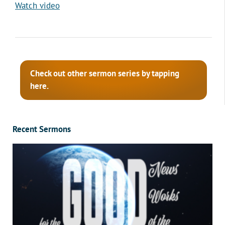
Watch video
Check out other sermon series by tapping
here.
Recent Sermons