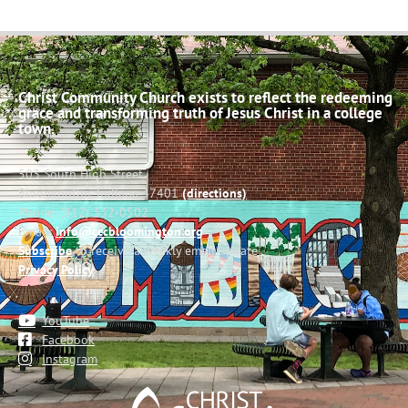
Christ Community Church exists to reflect the redeeming
grace and transforming truth of Jesus Christ in a college
town.
503 South High Street
Bloomington, Indiana 47401
(directions)
Phone: (812) 332-0502
Email:
info@cccbloomington.org
Subscribe
to receive a weekly email update
Privacy Policy
YouTube
Facebook
Instagram