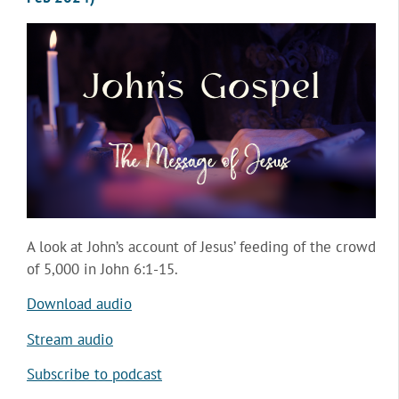
A look at John’s account of Jesus’ feeding of the crowd
of 5,000 in John 6:1-15.
Download audio
Stream audio
Subscribe to podcast