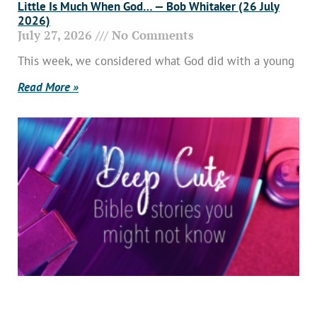
Little Is Much When God… — Bob Whitaker (26 July
2026)
July 27, 2026
No Comments
This week, we considered what God did with a young
Read More »