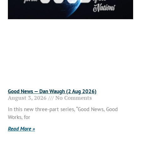
Good News — Dan Waugh (2 Aug 2026)
August 3, 2026
No Comments
In this new three-part series, “Good News, Good
Works, for
Read More »