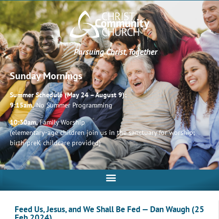
Pursuing Christ, Together
Sunday Mornings
Summer Schedule (May 24 – August 9):
9:15am,
No Summer Programming
10:30am,
Family Worship
(elementary-age children join us in the sanctuary for worship;
birth-preK childcare provided)
Feed Us, Jesus, and We Shall Be Fed — Dan Waugh (25
Feb 2024)