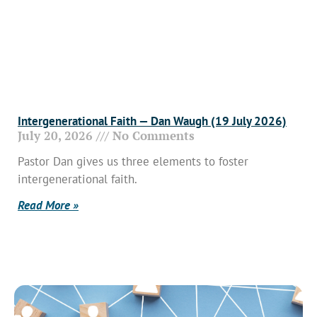
Intergenerational Faith — Dan Waugh (19 July 2026)
July 20, 2026
No Comments
Pastor Dan gives us three elements to foster
intergenerational faith.
Read More »