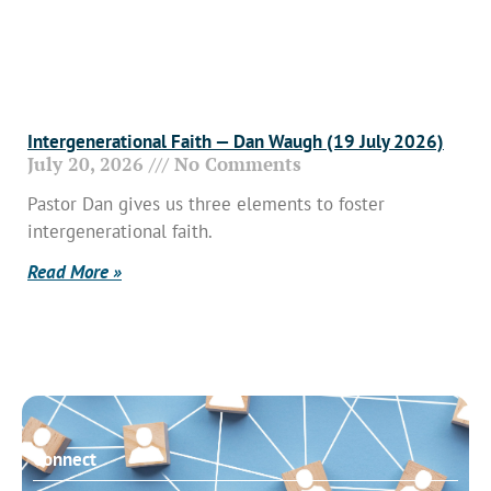
Intergenerational Faith — Dan Waugh (19 July 2026)
July 20, 2026
No Comments
Pastor Dan gives us three elements to foster
intergenerational faith.
Read More »
Connect