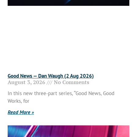
Good News — Dan Waugh (2 Aug 2026)
August 3, 2026
No Comments
In this new three-part series, “Good News, Good
Works, for
Read More »