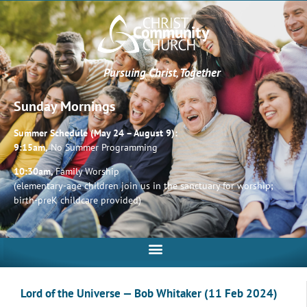
Pursuing Christ, Together
Sunday Mornings
Summer Schedule (May 24 – August 9):
9:15am,
No Summer Programming
10:30am,
Family Worship
(elementary-age children join us in the sanctuary for worship;
birth-preK childcare provided)
Lord of the Universe — Bob Whitaker (11 Feb 2024)