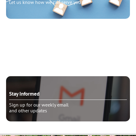
Let us know how we can serve you
Need to talk?
Schedule pastoral counseling
Stay Informed
Sign up for our weekly email
and other updates