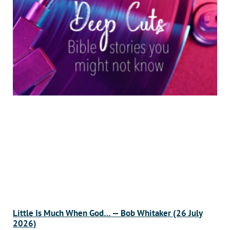
Little Is Much When God… — Bob Whitaker (26 July
2026)