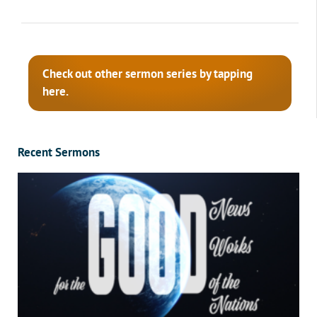
Check out other sermon series by tapping
here.
Recent Sermons