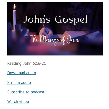
Reading: John 6:16-21
Download audio
Stream audio
Subscribe to podcast
Watch video