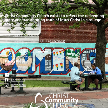
Christ Community Church exists to reflect the redeeming
grace and transforming truth of Jesus Christ in a college
town.
503 South High Street
Bloomington, Indiana 47401
(directions)
Phone: (812) 332-0502
Email:
info@cccbloomington.org
Subscribe
to receive a weekly email update
Privacy Policy
YouTube
Facebook
Instagram