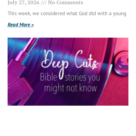
July 27, 2026
No Comments
This week, we considered what God did with a young
Read More »