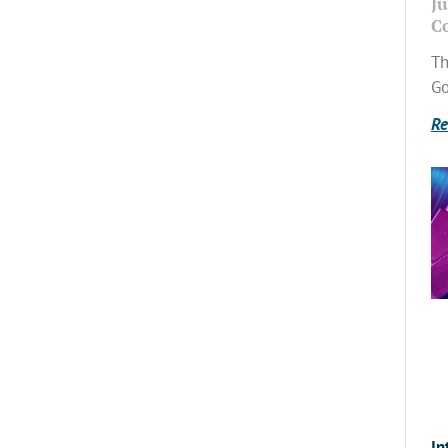
Ju
C
Th
Go
Re
In