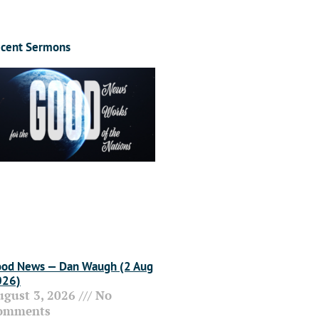
cent Sermons
od News — Dan Waugh (2 Aug
026)
ugust 3, 2026
No
omments