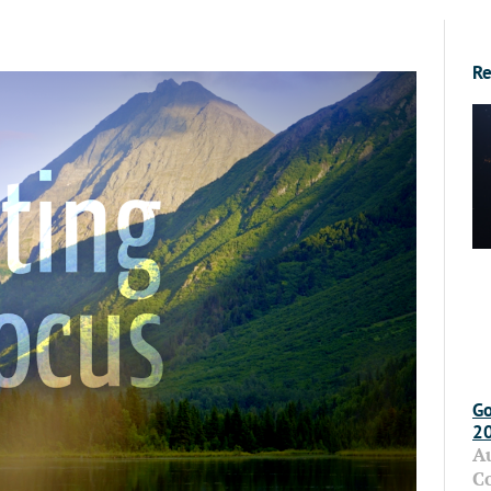
Re
Go
2
A
C