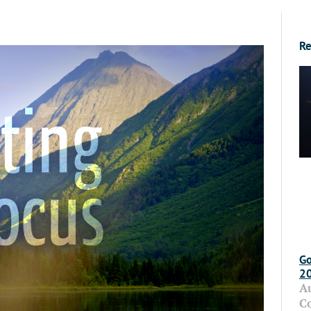
Re
Go
2
A
C