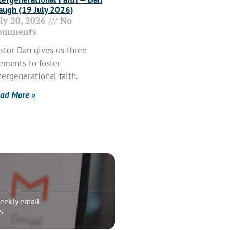
ugh (19 July 2026)
uly 20, 2026
No
omments
stor Dan gives us three
ements to foster
tergenerational faith.
ad More »
eekly email
s