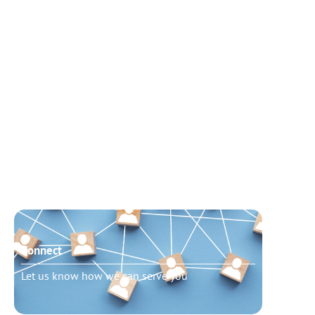
Connect
Need t
Let us know how we can serve you
Schedu