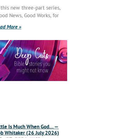
 this new three-part series,
ood News, Good Works, for
ad More »
ttle Is Much When God… —
b Whitaker (26 July 2026)