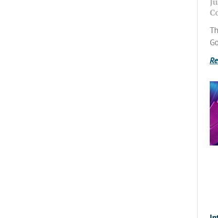
Ju
C
Th
Go
Re
In