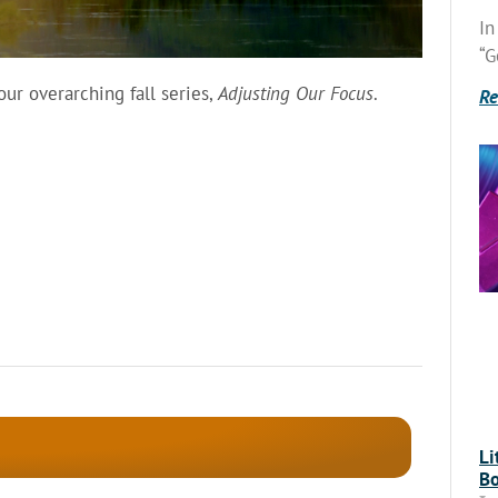
In
“G
r overarching fall series,
Adjusting Our Focus
.
Re
Li
Bo