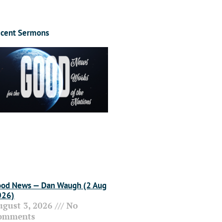
cent Sermons
od News — Dan Waugh (2 Aug
026)
ugust 3, 2026
No
omments