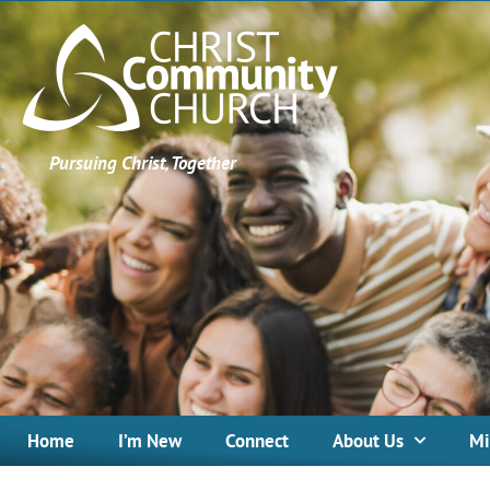
Pursuing Christ, Together
Home
I’m New
Connect
About Us
Mi