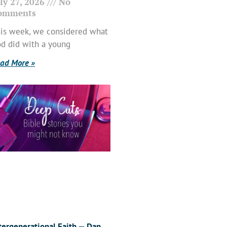
ly 27, 2026
No
omments
is week, we considered what
d did with a young
ad More »
tergenerational Faith — Dan