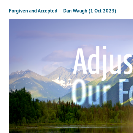
Forgiven and Accepted — Dan Waugh (1 Oct 2023)