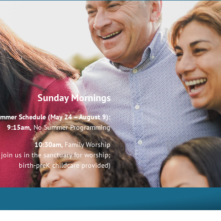
Sunday Mornings
mmer Schedule (May 24 – August 9):
9:15am,
No Summer Programming
10:30am,
Family Worship
join us in the sanctuary for worship;
birth-preK childcare provided)