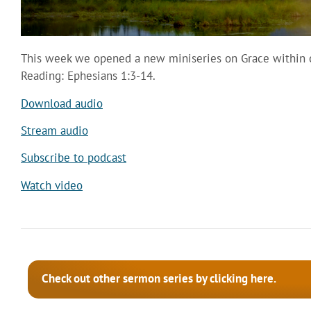
This week we opened a new miniseries on Grace within ou
Reading: Ephesians 1:3-14.
Download audio
Stream audio
Subscribe to podcast
Watch video
Check out other sermon series by clicking here.