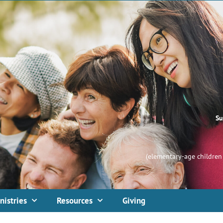
Su
(elementary-age children 
nistries
Resources
Giving