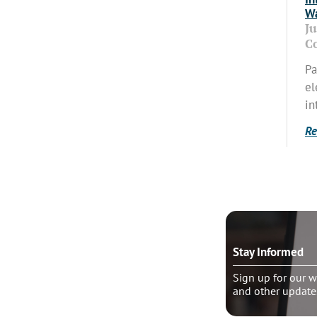
Wa
J
C
Pa
el
in
Re
o talk?
Stay Informed
le pastoral counseling
Sign up for our w
and other update