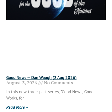
Good News — Dan Waugh (2 Aug 2026)
August 3, 2026
No Comments
In this new three-part series, “Good News, Good
Works, for
Read More »