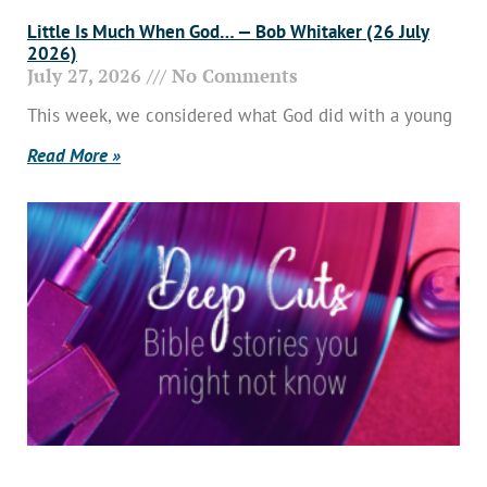
Little Is Much When God… — Bob Whitaker (26 July
2026)
July 27, 2026
No Comments
This week, we considered what God did with a young
Read More »