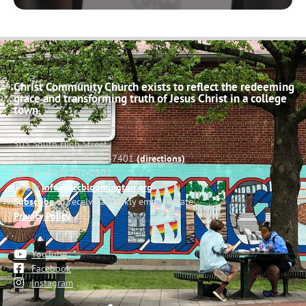
Christ Community Church exists to reflect the redeeming
grace and transforming truth of Jesus Christ in a college
town.
503 South High Street
Bloomington, Indiana 47401
(directions)
Phone: (812) 332-0502
Email:
info@cccbloomington.org
Subscribe
to receive a weekly email update
Privacy Policy
YouTube
Facebook
Instagram