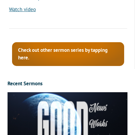
Watch video
Check out other sermon series by tapping
here.
Recent Sermons