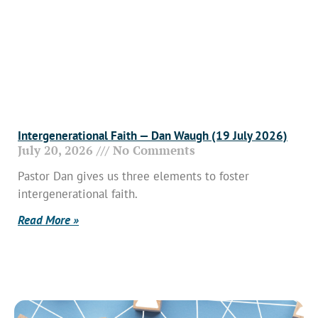
Intergenerational Faith — Dan Waugh (19 July 2026)
July 20, 2026
No Comments
Pastor Dan gives us three elements to foster
intergenerational faith.
Read More »