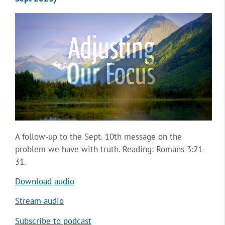
A follow-up to the Sept. 10th message on the
problem we have with truth. Reading: Romans 3:21-
31.
Download audio
Stream audio
Subscribe to podcast