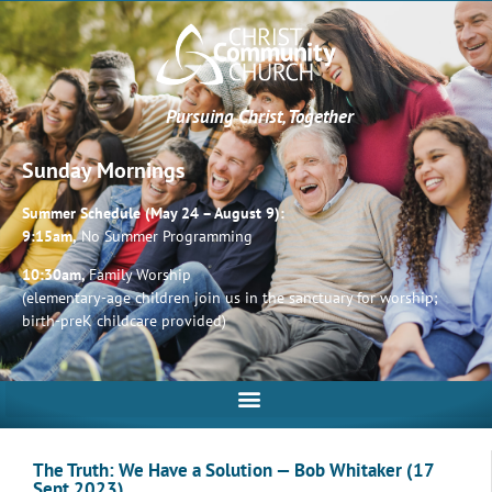
Pursuing Christ, Together
Sunday Mornings
Summer Schedule (May 24 – August 9):
9:15am,
No Summer Programming
10:30am,
Family Worship
(elementary-age children join us in the sanctuary for worship;
birth-preK childcare provided)
The Truth: We Have a Solution — Bob Whitaker (17
Sept 2023)