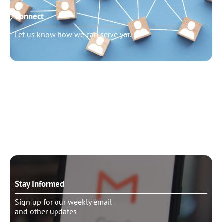
Connect
Let us know how we can serve you
Need to talk?
Schedule pastoral counseling
Stay Informed
Sign up for our weekly email
and other updates