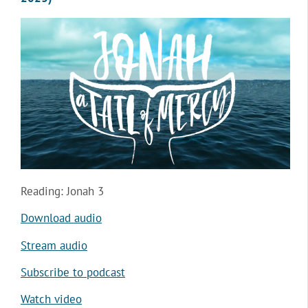
Reading: Jonah 3
Download audio
Stream audio
Subscribe to podcast
Watch video