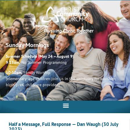
Pursuing Christ, Together
Sunday Mornings
Summer Schedule (May 24 – August 9):
9:15am,
No Summer Programming
10:30am,
Family Worship
(elementary-age children join us in the sanctuary for worship;
birth-preK childcare provided)
Half a Message, Full Response — Dan Waugh (30 July
2023)