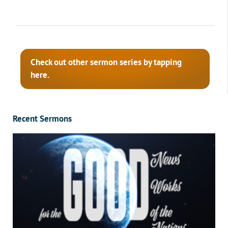
Check out other sermon series by tapping
here.
Recent Sermons