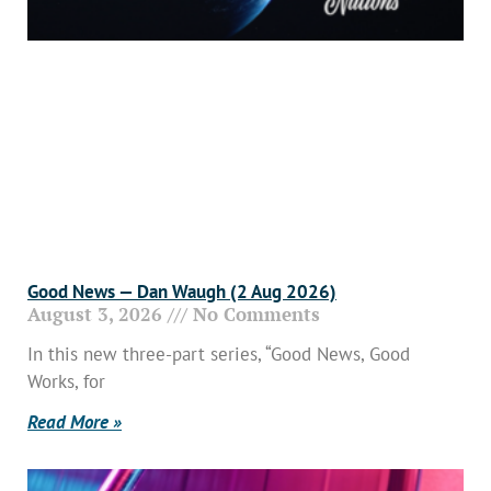
Good News — Dan Waugh (2 Aug 2026)
August 3, 2026
No Comments
In this new three-part series, “Good News, Good
Works, for
Read More »