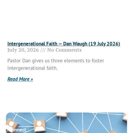
Intergenerational Faith — Dan Waugh (19 July 2026)
July 20, 2026
No Comments
Pastor Dan gives us three elements to foster
intergenerational faith.
Read More »
Connect