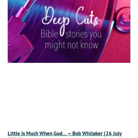
Little Is Much When God… — Bob Whitaker (26 July