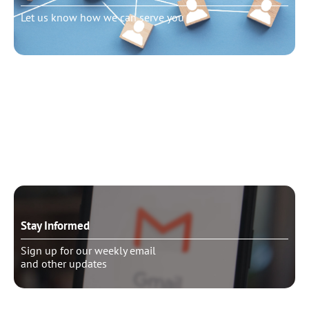
Let us know how we can serve you
Need to talk?
Schedule pastoral counseling
Stay Informed
Sign up for our weekly email
and other updates