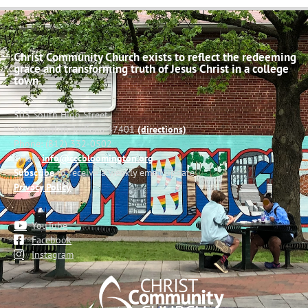
Christ Community Church exists to reflect the redeeming
grace and transforming truth of Jesus Christ in a college
town.
503 South High Street
Bloomington, Indiana 47401
(directions)
Phone: (812) 332-0502
Email:
info@cccbloomington.org
Subscribe
to receive a weekly email update
Privacy Policy
YouTube
Facebook
Instagram