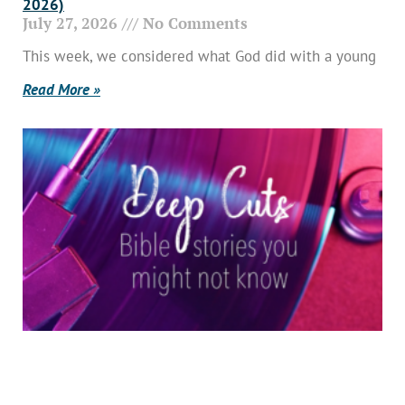
2026)
July 27, 2026
No Comments
This week, we considered what God did with a young
Read More »